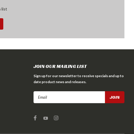
 list
JOIN OUR MAILING LIST
Sign up for our newsletter to receive specials and up to
date product news and releases.
Email
Address