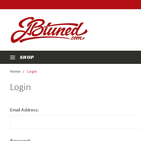
SHOP
Home
Login
Login
Email Address:
Password: