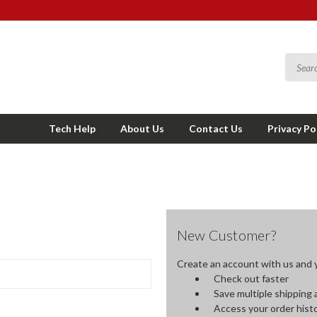
Tech Help
About Us
Contact Us
Privacy Po
New Customer?
Create an account with us and yo
Check out faster
Save multiple shipping
Access your order hist