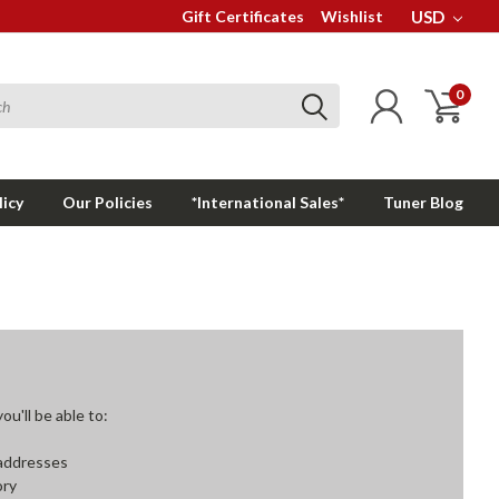
Gift Certificates
Wishlist
USD
0
licy
Our Policies
*International Sales*
Tuner Blog
u'll be able to:
 addresses
ory