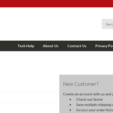
Tech Help
About Us
Contact Us
Privacy Po
New Customer?
Create an account with us and yo
Check out faster
Save multiple shipping
Access your order hist