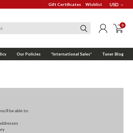
Gift Certificates
Wishlist
USD
0
licy
Our Policies
*International Sales*
Tuner Blog
u'll be able to:
 addresses
ory