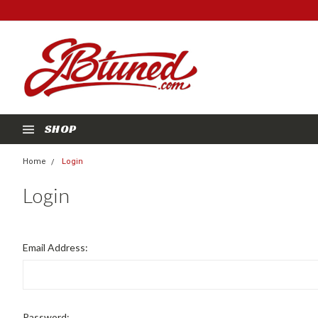
SHOP
Home
Login
Login
Email Address:
Password: