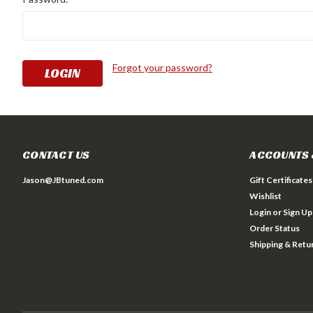
Forgot your password?
CONTACT US
ACCOUNTS 
Jason@JBtuned.com
Gift Certificates
Wishlist
Login
or
Sign Up
Order Status
Shipping & Retu