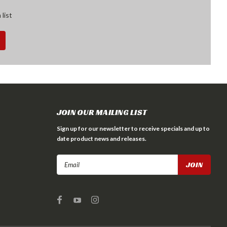
 list
JOIN OUR MAILING LIST
Sign up for our newsletter to receive specials and up to
date product news and releases.
Email
Address