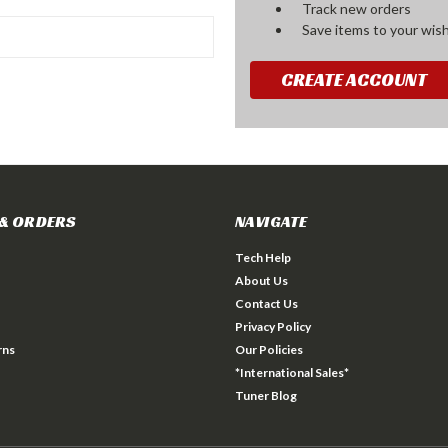
Track new orders
Save items to your wish
CREATE ACCOUNT
& ORDERS
NAVIGATE
Tech Help
About Us
Contact Us
Privacy Policy
rns
Our Policies
*International Sales*
Tuner Blog