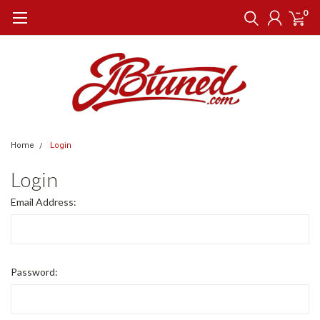
0
Home
Login
Login
Email Address:
Password: