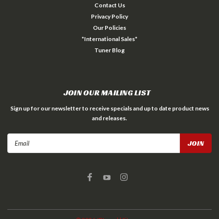
Contact Us
Privacy Policy
Our Policies
*International Sales*
Tuner Blog
JOIN OUR MAILING LIST
Sign up for our newsletter to receive specials and up to date product news
and releases.
Email
Address