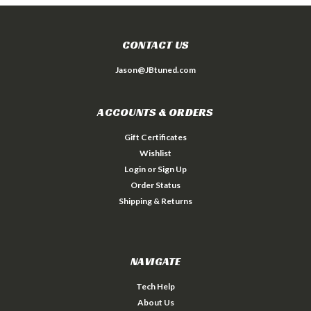
CONTACT US
Jason@JBtuned.com
ACCOUNTS & ORDERS
Gift Certificates
Wishlist
Login
or
Sign Up
Order Status
Shipping & Returns
NAVIGATE
Tech Help
About Us