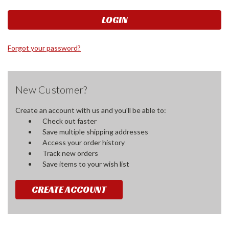
Forgot your password?
New Customer?
Create an account with us and you'll be able to:
Check out faster
Save multiple shipping addresses
Access your order history
Track new orders
Save items to your wish list
CREATE ACCOUNT