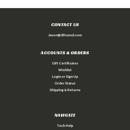
CONTACT US
Jason@JBtuned.com
ACCOUNTS & ORDERS
Gift Certificates
Wishlist
Login
or
Sign Up
Order Status
Shipping & Returns
NAVIGATE
Tech Help