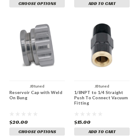
CHOOSE OPTIONS
ADD TO CART
JBtuned
JBtuned
Reservoir Cap with Weld
1/8NPT to 1/4 Straight
On Bung
Push To Connect Vacuum
Fitting
$20.00
$15.00
CHOOSE OPTIONS
ADD TO CART