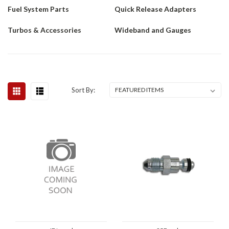
Fuel System Parts
Quick Release Adapters
Turbos & Accessories
Wideband and Gauges
Sort By: