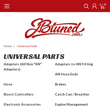
0
Home
Universal Parts
UNIVERSAL PARTS
Adapters (All Non "AN"
Adapters to AN Fitting
Adapters)
AN Hose Ends
Hose
Brakes
Boost Controllers
Catch Can / Breather
Electronic Accessories
Engine Management