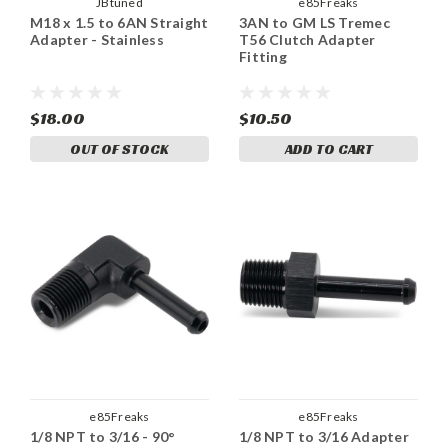
JBtuned
e85Freaks
M18 x 1.5 to 6AN Straight
3AN to GM LS Tremec
Adapter - Stainless
T56 Clutch Adapter
Fitting
$18.00
$10.50
OUT OF STOCK
ADD TO CART
e85Freaks
e85Freaks
1/8 NPT to 3/16 - 90°
1/8 NPT to 3/16 Adapter