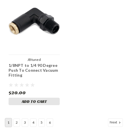
JBtuned
1/8NPT to 1/4 90 Degree
Push To Connect Vacuum
Fitting
$20.00
ADD TO CART
Next
1
2
3
4
5
6