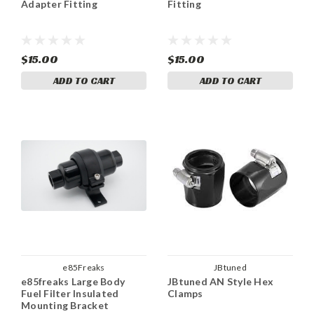
Adapter Fitting
Fitting
$15.00
$15.00
ADD TO CART
ADD TO CART
e85Freaks
JBtuned
e85freaks Large Body
JBtuned AN Style Hex
Fuel Filter Insulated
Clamps
Mounting Bracket