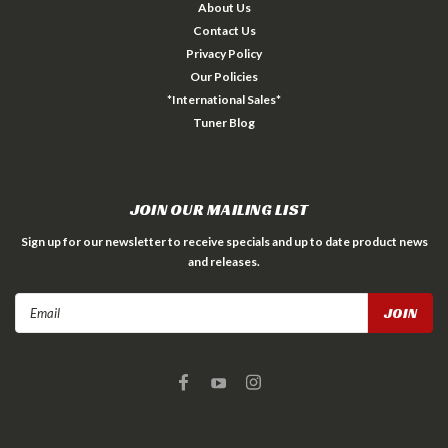
About Us
Contact Us
Privacy Policy
Our Policies
*International Sales*
Tuner Blog
JOIN OUR MAILING LIST
Sign up for our newsletter to receive specials and up to date product news
and releases.
Email
Address