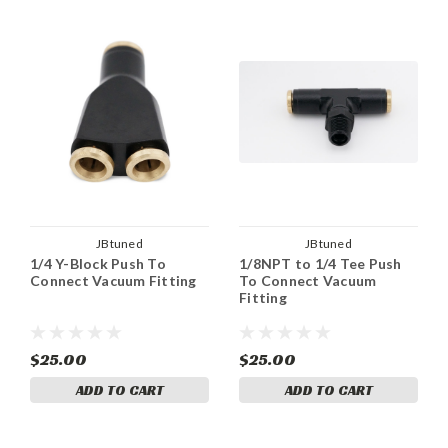
JBtuned
JBtuned
1/4 Y-Block Push To
1/8NPT to 1/4 Tee Push
Connect Vacuum Fitting
To Connect Vacuum
Fitting
$25.00
$25.00
ADD TO CART
ADD TO CART