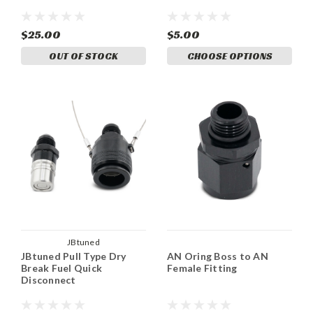
$25.00
$5.00
OUT OF STOCK
CHOOSE OPTIONS
JBtuned
JBtuned Pull Type Dry
AN Oring Boss to AN
Break Fuel Quick
Female Fitting
Disconnect