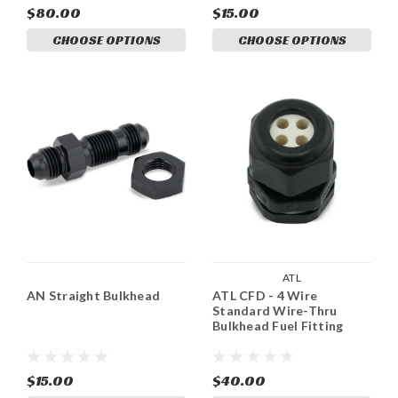
$80.00
$15.00
CHOOSE OPTIONS
CHOOSE OPTIONS
ATL
AN Straight Bulkhead
ATL CFD - 4 Wire
Standard Wire-Thru
Bulkhead Fuel Fitting
$15.00
$40.00