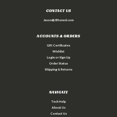
CONTACT US
Jason@JBtuned.com
ACCOUNTS & ORDERS
Gift Certificates
Wishlist
Login
or
Sign Up
Order Status
Shipping & Returns
NAVIGATE
Tech Help
About Us
Contact Us