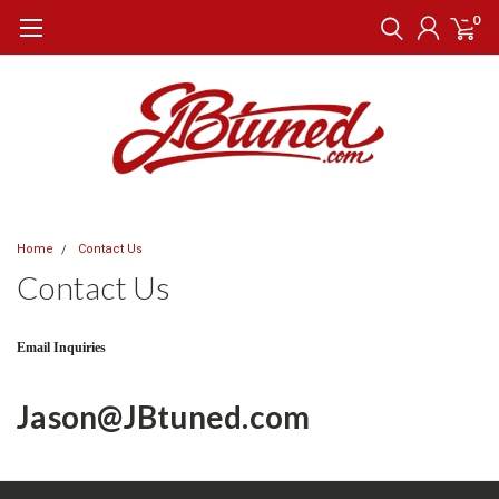
0
Home
Contact Us
Contact Us
Email Inquiries
Jason@JBtuned.com