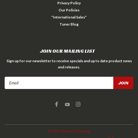
Privacy Policy
Our Policies
*International Sales*
Tuner Blog
JOIN OUR MAILING LIST
Sign up for our newsletter to receive specials and up to date product news
and releases.
Email
Address
©
2026
JBtuned
| Sitemap