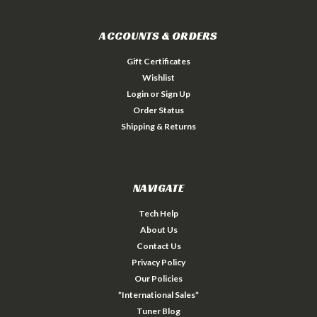
ACCOUNTS & ORDERS
Gift Certificates
Wishlist
Login
or
Sign Up
Order Status
Shipping & Returns
NAVIGATE
Tech Help
About Us
Contact Us
Privacy Policy
Our Policies
*International Sales*
Tuner Blog