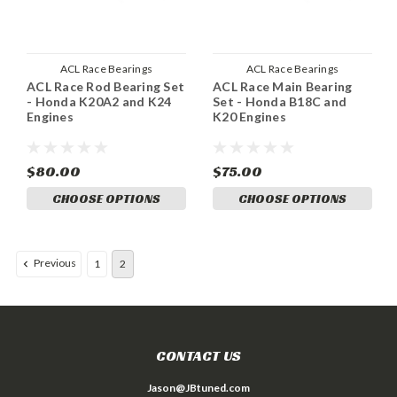
ACL Race Bearings
ACL Race Bearings
ACL Race Rod Bearing Set
ACL Race Main Bearing
- Honda K20A2 and K24
Set - Honda B18C and
Engines
K20 Engines
$80.00
$75.00
CHOOSE OPTIONS
CHOOSE OPTIONS
Previous
1
2
CONTACT US
Jason@JBtuned.com