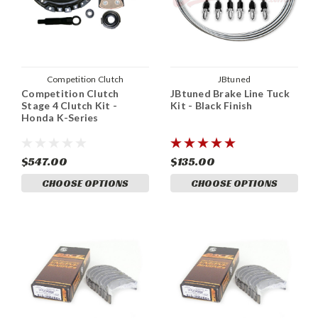
Competition Clutch
JBtuned
Competition Clutch
JBtuned Brake Line Tuck
Stage 4 Clutch Kit -
Kit - Black Finish
Honda K-Series
$547.00
$135.00
CHOOSE OPTIONS
CHOOSE OPTIONS