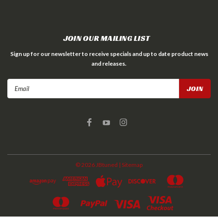
JOIN OUR MAILING LIST
Sign up for our newsletter to receive specials and up to date product news
and releases.
Email
Address
©
2026
JBtuned
| Sitemap