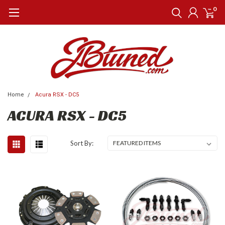
0
Home
Acura RSX - DC5
ACURA RSX - DC5
Sort By: