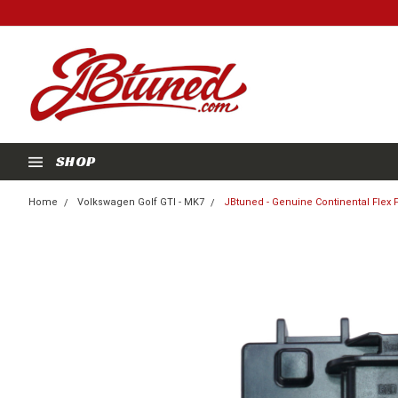
SHOP
Home
Volkswagen Golf GTI - MK7
JBtuned - Genuine Continental Flex 