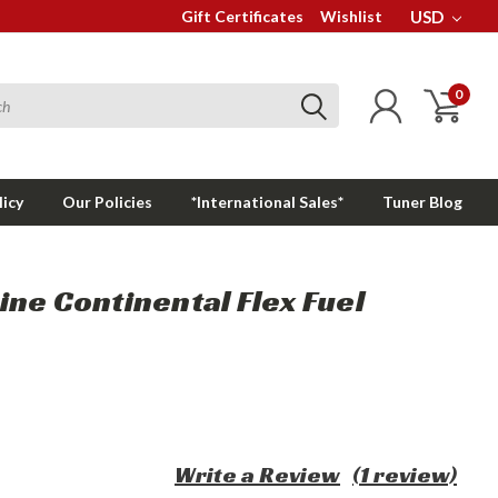
Gift Certificates
Wishlist
USD
0
licy
Our Policies
*International Sales*
Tuner Blog
ne Continental Flex Fuel
Write a Review
(1 review)