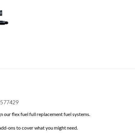
13577429
 our flex fuel full replacement fuel systems.
 add-ons to cover what you might need.