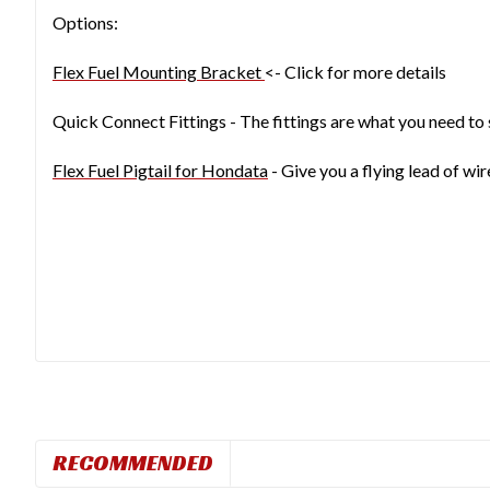
Options:
Flex Fuel Mounting Bracket
<- Click for more details
Quick Connect Fittings - The fittings are what you need to 
Flex Fuel Pigtail for Hondata
- Give you a flying lead of wi
RECOMMENDED