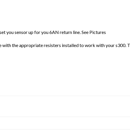
set you sensor up for you 6AN return line. See Pictures
re with the appropriate resisters installed to work with your s300. T