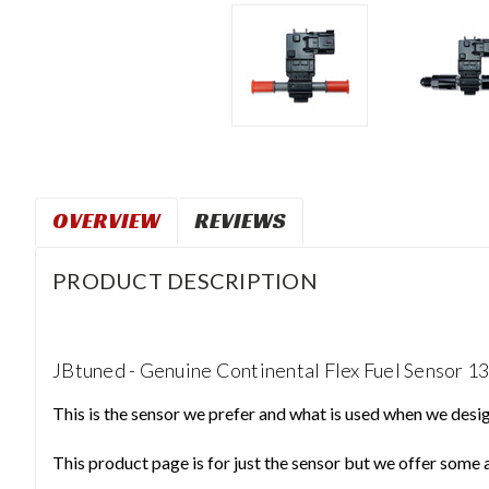
OVERVIEW
REVIEWS
PRODUCT DESCRIPTION
JBtuned - Genuine Continental Flex Fuel Sensor 
This is the sensor we prefer and what is used when we design
This product page is for just the sensor but we offer some