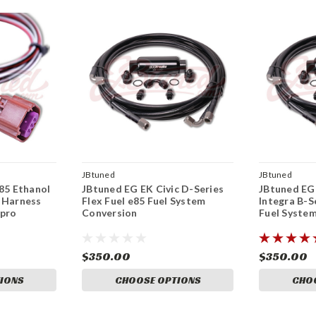
JBtuned
JBtuned
e85 Ethanol
JBtuned EG EK Civic D-Series
JBtuned EG
 Harness
Flex Fuel e85 Fuel System
Integra B-S
Kpro
Conversion
Fuel Syste
$350.00
$350.00
IONS
CHOOSE OPTIONS
CHO