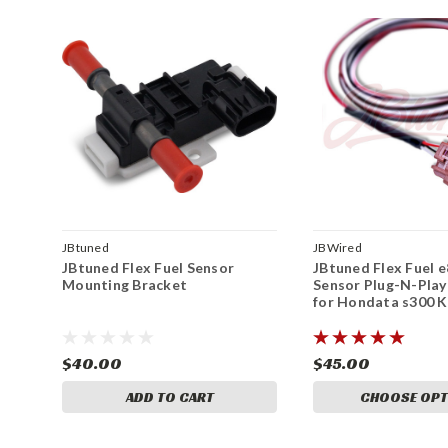
JBtuned
JBWired
JBtuned Flex Fuel Sensor
JBtuned Flex Fuel 
Mounting Bracket
Sensor Plug-N-Play
for Hondata s300 
$40.00
$45.00
ADD TO CART
CHOOSE OPT