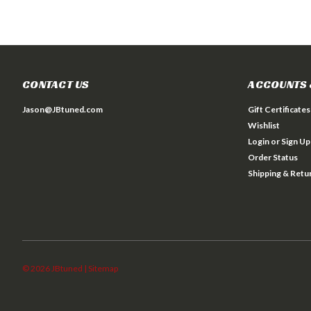
CONTACT US
ACCOUNTS 
Jason@JBtuned.com
Gift Certificates
Wishlist
Login
or
Sign Up
Order Status
Shipping & Retu
©
2026
JBtuned
| Sitemap