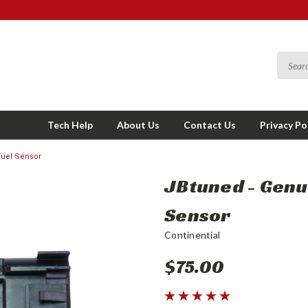
Tech Help
About Us
Contact Us
Privacy Po
Fuel Sensor
JBtuned - Genui
Sensor
Continential
$75.00