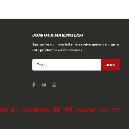
JOIN OUR MAILING LIST
Sign up for our newsletter to receive specials and up to
date product news and releases.
Email
Address