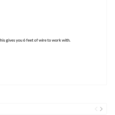
his gives you 6 feet of wire to work with.