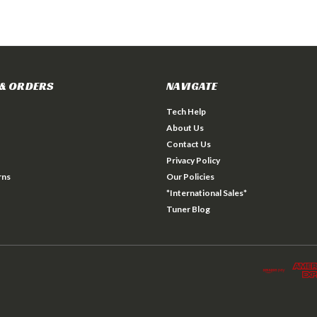
& ORDERS
NAVIGATE
Tech Help
About Us
Contact Us
Privacy Policy
rns
Our Policies
*International Sales*
Tuner Blog