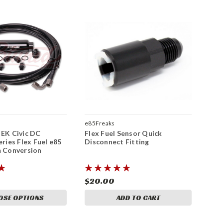
e85Freaks
 EK Civic DC
Flex Fuel Sensor Quick
eries Flex Fuel e85
Disconnect Fitting
m Conversion
$20.00
OSE OPTIONS
ADD TO CART