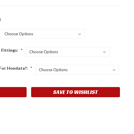
t
 Fittings:
*
l For Hondata?:
*
SAVE TO WISHLIST