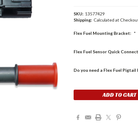
SKU:
13577429
Shipping:
Calculated at Checkou
Flex Fuel Mounting Bracket:
*
Flex Fuel Sensor Quick Connect
Do you need a Flex Fuel Pigtai
Current
Stock: