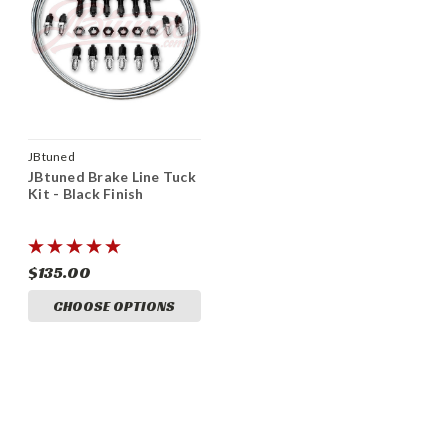
JBtuned
JBtuned Brake Line Tuck
Kit - Black Finish
$135.00
CHOOSE OPTIONS