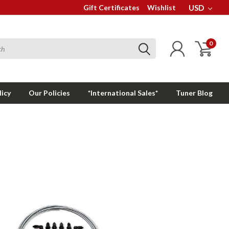
Gift Certificates
Wishlist
USD
0
licy
Our Policies
*International Sales*
Tuner Blog