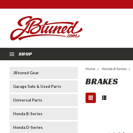
SHOP
Home
Honda B-Series
JBtuned Gear
BRAKES
Garage Sale & Used Parts
Universal Parts
Honda B-Series
Honda D-Series