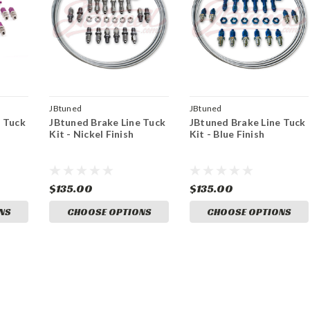
JBtuned
JBtuned
e Tuck
JBtuned Brake Line Tuck
JBtuned Brake Line Tuck
Kit - Nickel Finish
Kit - Blue Finish
$135.00
$135.00
NS
CHOOSE OPTIONS
CHOOSE OPTIONS