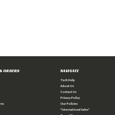
& ORDERS
NAVIGATE
Tech Help
About Us
Contact Us
Privacy Policy
rns
Our Policies
*International Sales*