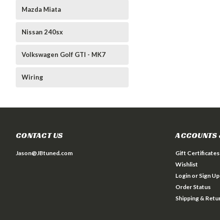
Mazda Miata
Nissan 240sx
Volkswagen Golf GTI - MK7
Wiring
CONTACT US
ACCOUNTS 
Jason@JBtuned.com
Gift Certificates
Wishlist
Login
or
Sign Up
Order Status
Shipping & Retu