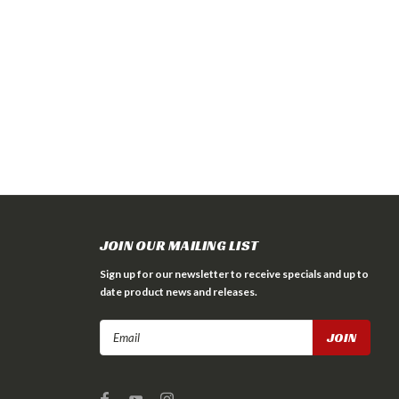
JOIN OUR MAILING LIST
Sign up for our newsletter to receive specials and up to
date product news and releases.
Email
Address