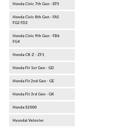
Honda Civic 7th Gen - EP3
Honda Civic 8th Gen - FA5
FG2 FD2
Honda Civic 9th Gen - FB6
FG4
Honda CR-Z - ZF1
Honda Fit 1st Gen - GD
Honda Fit 2nd Gen - GE
Honda Fit 3rd Gen - GK
Honda S2000
Hyundai Veloster