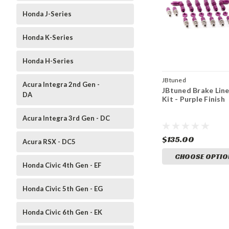
Honda J-Series
Honda K-Series
Honda H-Series
JBtuned
Acura Integra 2nd Gen -
JBtuned Brake Lin
DA
Kit - Purple Finish
Acura Integra 3rd Gen - DC
$135.00
Acura RSX - DC5
CHOOSE OPTIO
Honda Civic 4th Gen - EF
Honda Civic 5th Gen - EG
Honda Civic 6th Gen - EK