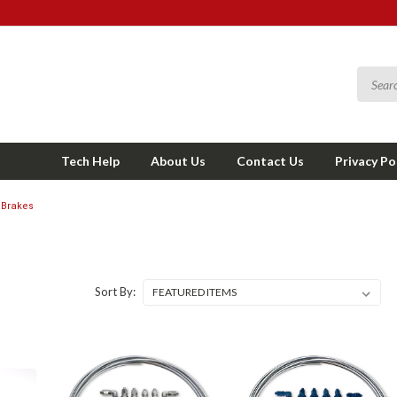
Tech Help
About Us
Contact Us
Privacy Po
Brakes
Sort By: