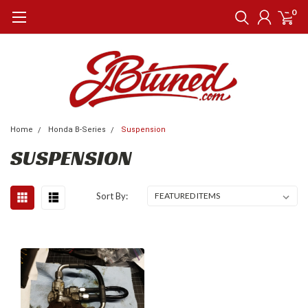
0
Home
Honda B-Series
Suspension
SUSPENSION
Sort By: