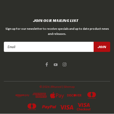
JOIN OUR MAILING LIST
Sign up for our newsletter to receive specials and up to date product news
and releases.
Email
Address
©
2026
JBtuned
| Sitemap