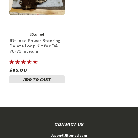
JBtuned
JBtuned Power Steering
Delete Loop Kit for DA
90-93 Integra
$85.00
ADD TO CART
CONTACT US
Jason@JBtuned.com