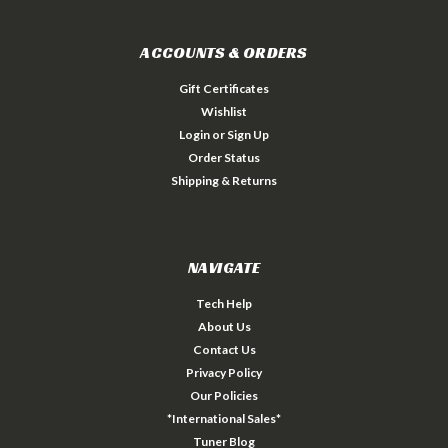
ACCOUNTS & ORDERS
Gift Certificates
Wishlist
Login
or
Sign Up
Order Status
Shipping & Returns
NAVIGATE
Tech Help
About Us
Contact Us
Privacy Policy
Our Policies
*International Sales*
Tuner Blog