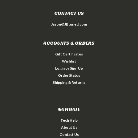
CONTACT US
Jason@JBtuned.com
ACCOUNTS & ORDERS
Gift Certificates
Wishlist
Login
or
Sign Up
Order Status
Shipping & Returns
NAVIGATE
Tech Help
About Us
Contact Us