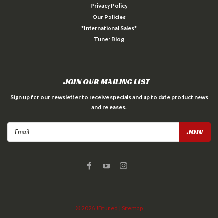
Privacy Policy
Our Policies
*International Sales*
Tuner Blog
JOIN OUR MAILING LIST
Sign up for our newsletter to receive specials and up to date product news
and releases.
Email
Address
©
2026
JBtuned
| Sitemap