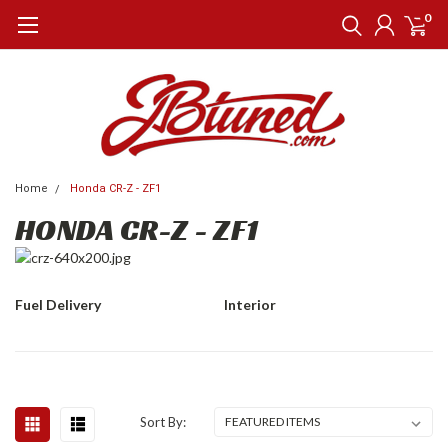
0
Home
Honda CR-Z - ZF1
HONDA CR-Z - ZF1
Fuel Delivery
Interior
Sort By: