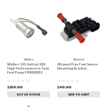
Walbro
JBtuned
Walbro 535 Hellcat E85
JBtuned Flex Fuel Sensor
High Performance In Tank
Mounting Bracket
Fuel Pump F90000295
$150.00
$40.00
OUT OF STOCK
ADD TO CART