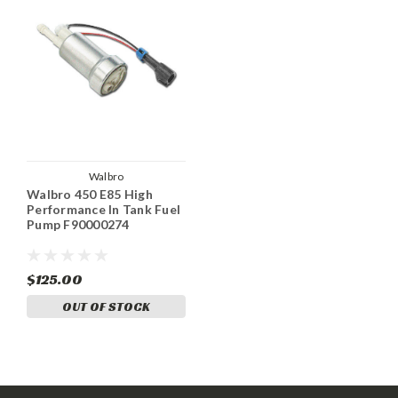
Walbro
Walbro 450 E85 High
Performance In Tank Fuel
Pump F90000274
$125.00
OUT OF STOCK