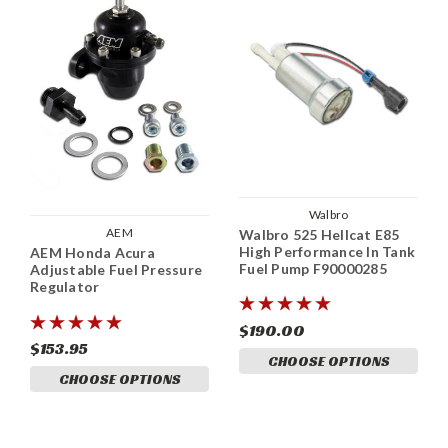
Walbro
AEM
Walbro 525 Hellcat E85
High Performance In Tank
AEM Honda Acura
Fuel Pump F90000285
Adjustable Fuel Pressure
Regulator
$190.00
$153.95
CHOOSE OPTIONS
CHOOSE OPTIONS