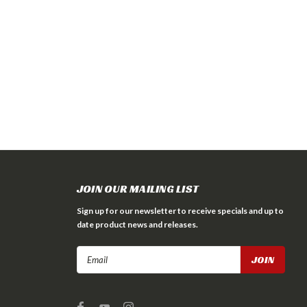
JOIN OUR MAILING LIST
Sign up for our newsletter to receive specials and up to
date product news and releases.
Email
Address