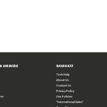
& ORDERS
NAVIGATE
Tech Help
About Us
Contact Us
Privacy Policy
rns
Our Policies
*International Sales*