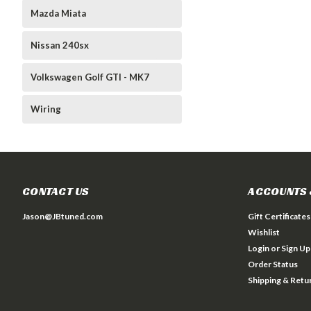
Mazda Miata
Nissan 240sx
Volkswagen Golf GTI - MK7
Wiring
CONTACT US
ACCOUNTS 
Jason@JBtuned.com
Gift Certificates
Wishlist
Login
or
Sign Up
Order Status
Shipping & Retu