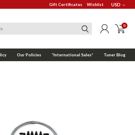
Gift Certificates
Wishlist
USD
0
licy
Our Policies
*International Sales*
Tuner Blog