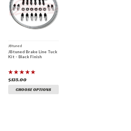
JBtuned
JBtuned Brake Line Tuck
Kit - Black Finish
$135.00
CHOOSE OPTIONS