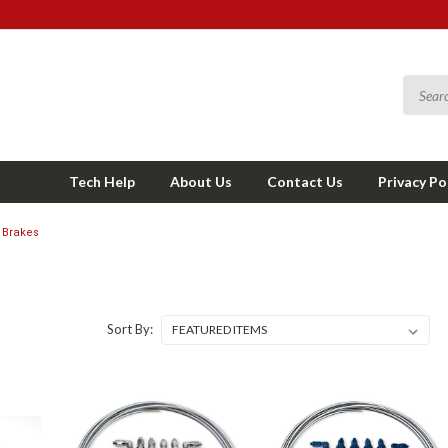
Tech Help
About Us
Contact Us
Privacy Po
Brakes
Sort By: