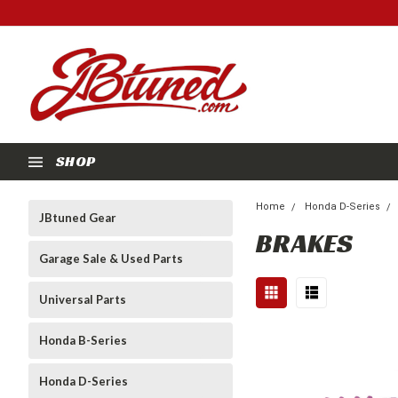
SHOP
Home
Honda D-Series
JBtuned Gear
BRAKES
Garage Sale & Used Parts
Universal Parts
Honda B-Series
Honda D-Series