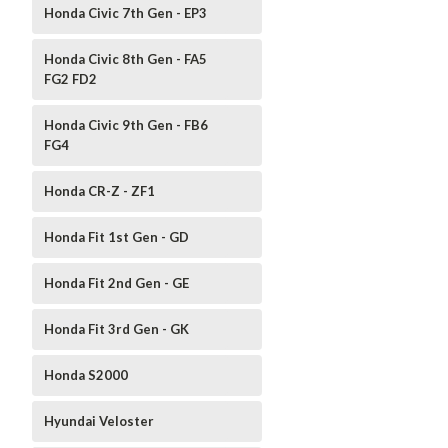
Honda Civic 7th Gen - EP3
Honda Civic 8th Gen - FA5
FG2 FD2
Honda Civic 9th Gen - FB6
FG4
Honda CR-Z - ZF1
Honda Fit 1st Gen - GD
Honda Fit 2nd Gen - GE
Honda Fit 3rd Gen - GK
Honda S2000
Hyundai Veloster