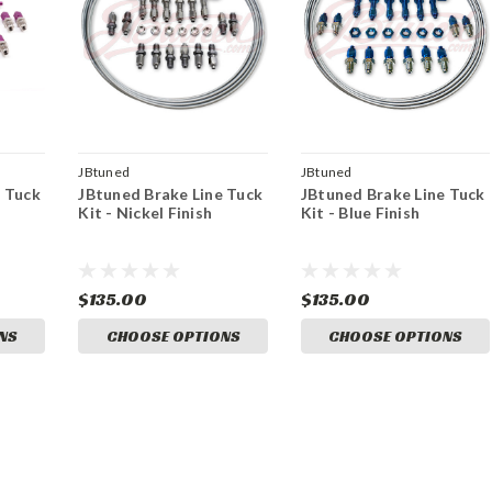
JBtuned
JBtuned
e Tuck
JBtuned Brake Line Tuck
JBtuned Brake Line Tuck
Kit - Nickel Finish
Kit - Blue Finish
$135.00
$135.00
NS
CHOOSE OPTIONS
CHOOSE OPTIONS