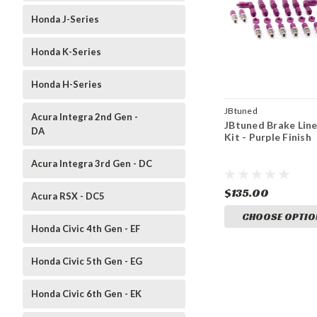
Honda J-Series
Honda K-Series
Honda H-Series
JBtuned
Acura Integra 2nd Gen -
JBtuned Brake Lin
DA
Kit - Purple Finish
Acura Integra 3rd Gen - DC
$135.00
Acura RSX - DC5
CHOOSE OPTIO
Honda Civic 4th Gen - EF
Honda Civic 5th Gen - EG
Honda Civic 6th Gen - EK