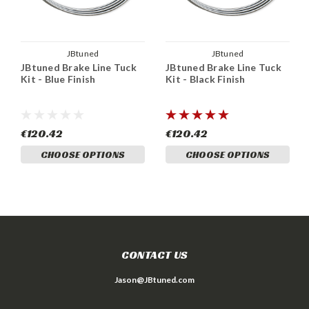
JBtuned
JBtuned
JBtuned Brake Line Tuck
JBtuned Brake Line Tuck
Kit - Blue Finish
Kit - Black Finish
€120.42
€120.42
CHOOSE OPTIONS
CHOOSE OPTIONS
CONTACT US
Jason@JBtuned.com