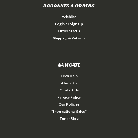
ACCOUNTS & ORDERS
Wishlist
Login
or
Sign Up
Order Status
Shipping & Returns
NAVIGATE
Tech Help
About Us
Contact Us
Privacy Policy
Our Policies
*International Sales*
Tuner Blog