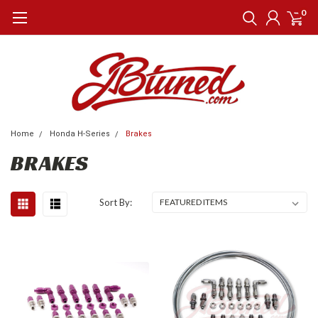
0
Home
Honda H-Series
Brakes
BRAKES
Sort By: