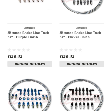
JBtuned
JBtuned
JBtuned Brake Line Tuck
JBtuned Brake Line Tuck
Kit - Purple Finish
Kit - Nickel Finish
€120.42
€120.42
CHOOSE OPTIONS
CHOOSE OPTIONS