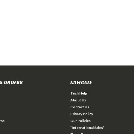
& ORDERS
NAVIGATE
Tech Help
About Us
Contact Us
Privacy Policy
rns
Our Policies
*International Sales*