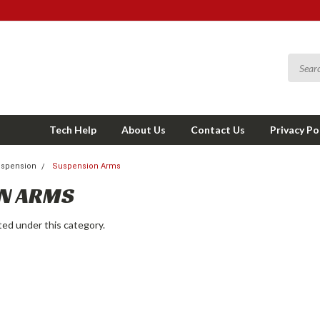
Tech Help
About Us
Contact Us
Privacy Po
spension
Suspension Arms
N ARMS
ted under this category.