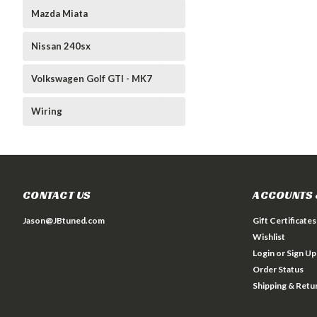
Mazda Miata
Nissan 240sx
Volkswagen Golf GTI - MK7
Wiring
CONTACT US
ACCOUNTS 
Jason@JBtuned.com
Gift Certificates
Wishlist
Login
or
Sign Up
Order Status
Shipping & Retu