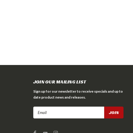
JOIN OUR MAILING LIST
Sign up for our newsletter to receive specials and up to
date product news and releases.
Email
Address