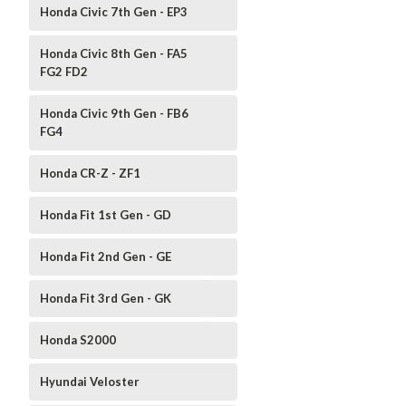
Honda Civic 7th Gen - EP3
Honda Civic 8th Gen - FA5
FG2 FD2
Honda Civic 9th Gen - FB6
FG4
Honda CR-Z - ZF1
Honda Fit 1st Gen - GD
Honda Fit 2nd Gen - GE
Honda Fit 3rd Gen - GK
Honda S2000
Hyundai Veloster