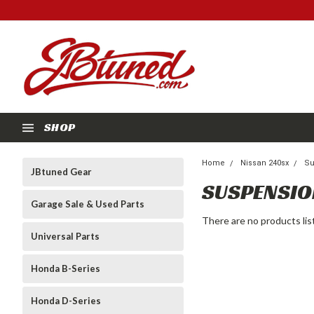
SHOP
Home
Nissan 240sx
Su
JBtuned Gear
SUSPENSIO
Garage Sale & Used Parts
There are no products lis
Universal Parts
Honda B-Series
Honda D-Series