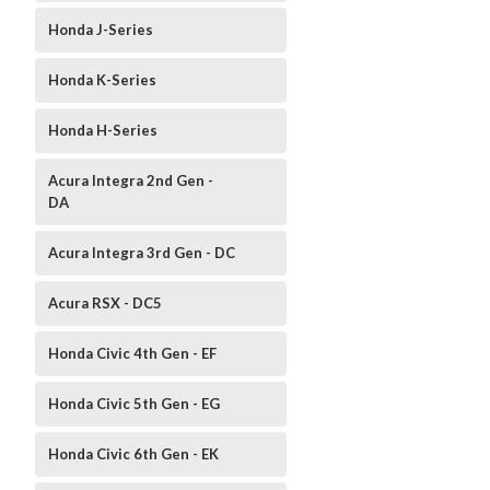
Honda J-Series
Honda K-Series
Honda H-Series
Acura Integra 2nd Gen -
DA
Acura Integra 3rd Gen - DC
Acura RSX - DC5
Honda Civic 4th Gen - EF
Honda Civic 5th Gen - EG
Honda Civic 6th Gen - EK