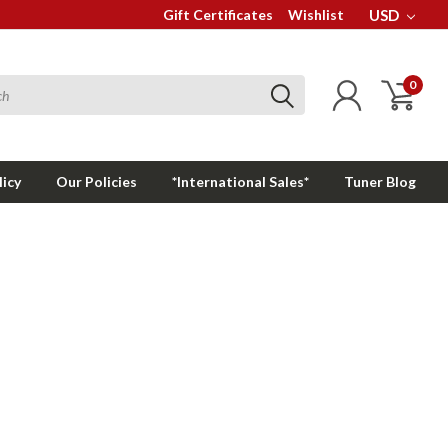
Gift Certificates
Wishlist
USD
0
licy
Our Policies
*International Sales*
Tuner Blog