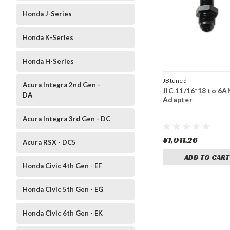
Honda J-Series
Honda K-Series
Honda H-Series
JBtuned
Acura Integra 2nd Gen -
JIC 11/16*18 to 6A
DA
Adapter
Acura Integra 3rd Gen - DC
¥1,011.26
Acura RSX - DC5
ADD TO CART
Honda Civic 4th Gen - EF
Honda Civic 5th Gen - EG
Honda Civic 6th Gen - EK