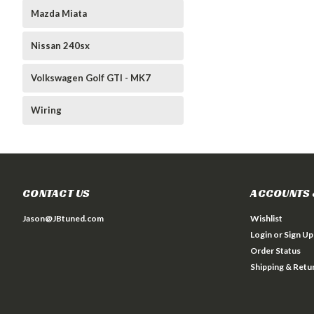
Mazda Miata
Nissan 240sx
Volkswagen Golf GTI - MK7
Wiring
CONTACT US
ACCOUNTS 
Jason@JBtuned.com
Wishlist
Login
or
Sign Up
Order Status
Shipping & Retu