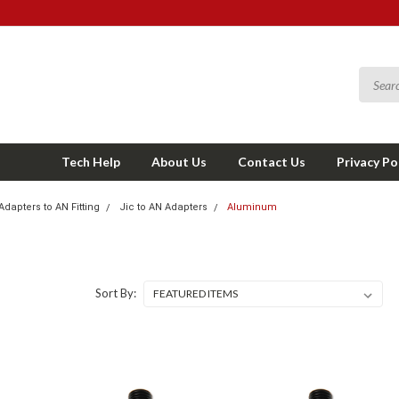
Tech Help
About Us
Contact Us
Privacy Po
Adapters to AN Fitting
Jic to AN Adapters
Aluminum
Sort By: