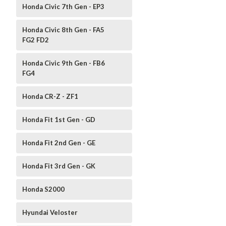
Honda Civic 7th Gen - EP3
Honda Civic 8th Gen - FA5
FG2 FD2
Honda Civic 9th Gen - FB6
FG4
Honda CR-Z - ZF1
Honda Fit 1st Gen - GD
Honda Fit 2nd Gen - GE
Honda Fit 3rd Gen - GK
Honda S2000
Hyundai Veloster