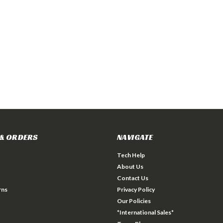
& ORDERS
NAVIGATE
Tech Help
About Us
Contact Us
rns
Privacy Policy
Our Policies
*International Sales*