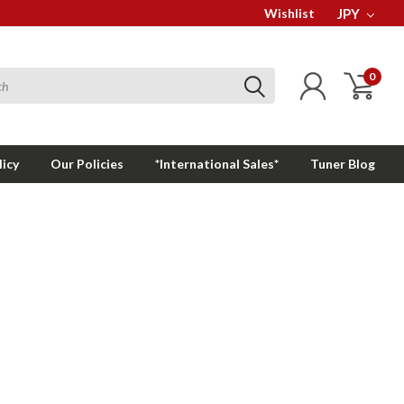
Wishlist
JPY
0
licy
Our Policies
*International Sales*
Tuner Blog