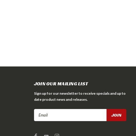
JOIN OUR MAILING LIST
Sign up for our newsletter to receive specials and up to
date product news and releases.
Email
Address