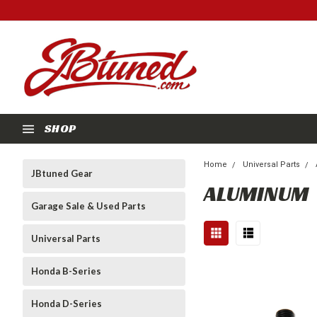
SHOP
Home
Universal Parts
JBtuned Gear
ALUMINUM
Garage Sale & Used Parts
Universal Parts
Honda B-Series
Honda D-Series