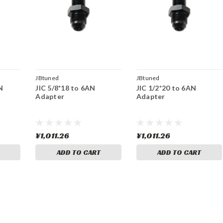
JBtuned
JBtuned
N
JIC 5/8*18 to 6AN
JIC 1/2*20 to 6AN
Adapter
Adapter
¥1,011.26
¥1,011.26
ADD TO CART
ADD TO CART