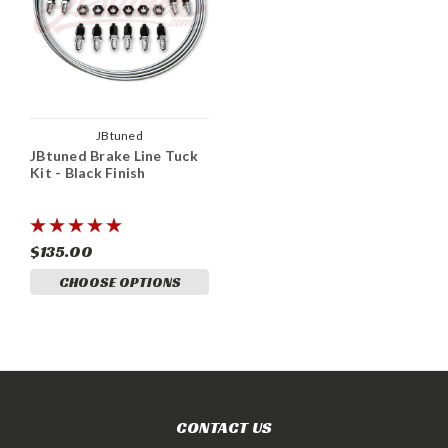
JBtuned
JBtuned Brake Line Tuck
Kit - Black Finish
$135.00
CHOOSE OPTIONS
CONTACT US