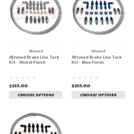
JBtuned
JBtuned
JBtuned Brake Line Tuck
JBtuned Brake Line Tuck
Kit - Nickel Finish
Kit - Blue Finish
$135.00
$135.00
CHOOSE OPTIONS
CHOOSE OPTIONS