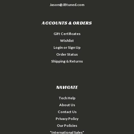
Jason@JBtuned.com
ACCOUNTS & ORDERS
Gift Certificates
Wishlist
Login
or
Sign Up
Order Status
Shipping & Returns
NAVIGATE
Tech Help
About Us
Contact Us
Privacy Policy
Our Policies
*International Sales*