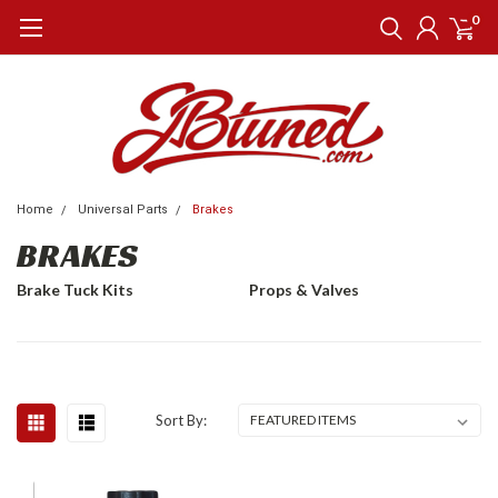
0
Home
Universal Parts
Brakes
BRAKES
Brake Tuck Kits
Props & Valves
Sort By: