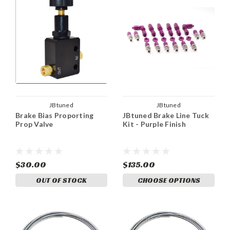
JBtuned
JBtuned
Brake Bias Proporting
JBtuned Brake Line Tuck
Prop Valve
Kit - Purple Finish
$30.00
$135.00
OUT OF STOCK
CHOOSE OPTIONS