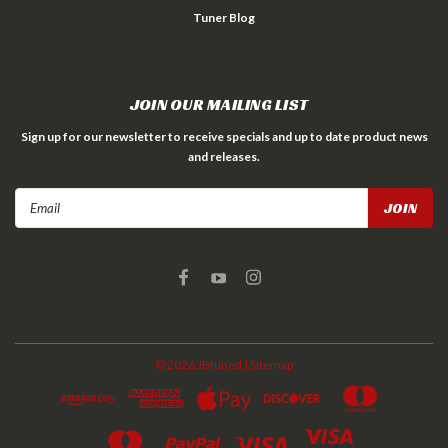
Tuner Blog
JOIN OUR MAILING LIST
Sign up for our newsletter to receive specials and up to date product news
and releases.
Email
Address
©
2026
JBtuned
| Sitemap