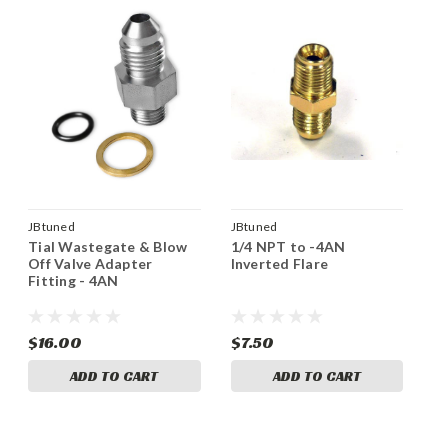
JBtuned
JBtuned
Tial Wastegate & Blow
1/4 NPT to -4AN
Off Valve Adapter
Inverted Flare
Fitting - 4AN
$16.00
$7.50
ADD TO CART
ADD TO CART