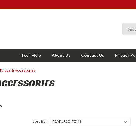
Tech Help
About Us
Contact Us
Privacy Po
Turbos & Accessories
ACCESSORIES
s
Sort By: