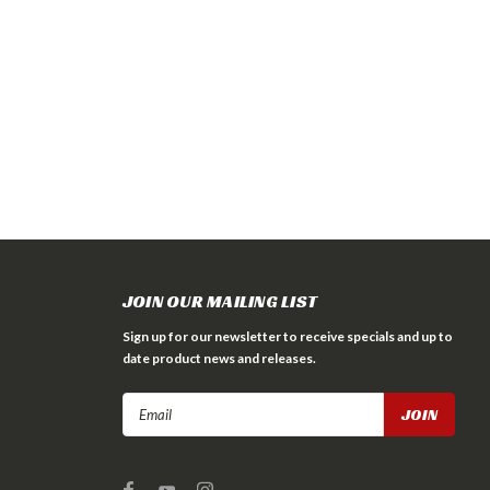
JOIN OUR MAILING LIST
Sign up for our newsletter to receive specials and up to
date product news and releases.
Email
Address