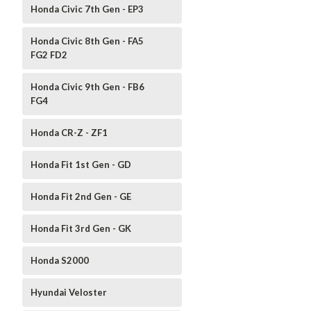
Honda Civic 7th Gen - EP3
Honda Civic 8th Gen - FA5
FG2 FD2
Honda Civic 9th Gen - FB6
FG4
Honda CR-Z - ZF1
Honda Fit 1st Gen - GD
Honda Fit 2nd Gen - GE
Honda Fit 3rd Gen - GK
Honda S2000
Hyundai Veloster