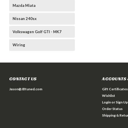
Mazda Miata
Nissan 240sx
Volkswagen Golf GTI - MK7
Wiring
CONTACT US
ACCOUNTS 
Jason@JBtuned.com
Gift Certificates
Wishlist
Login
or
Sign Up
Order Status
Shipping & Retu