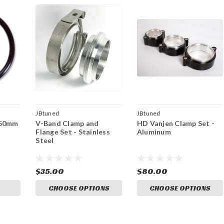
JBtuned
JBtuned
 50mm
V-Band Clamp and
HD Vanjen Clamp Set -
Flange Set - Stainless
Aluminum
Steel
$35.00
$80.00
CHOOSE OPTIONS
CHOOSE OPTIONS