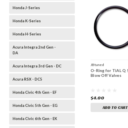
Honda J-Series
Honda K-Series
Honda H-Series
Acura Integra 2nd Gen -
DA
JBtuned
Acura Integra 3rd Gen - DC
O-Ring for TiAL Q
Blow Off Valves
Acura RSX - DC5
Honda Civic 4th Gen - EF
$4.00
Honda Civic 5th Gen - EG
ADD TO CART
Honda Civic 6th Gen - EK