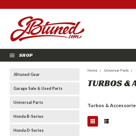
SHOP
Home
Universal Parts
JBtuned Gear
TURBOS & 
Garage Sale & Used Parts
Universal Parts
Turbos & Accessorie
Honda B-Series
Honda D-Series