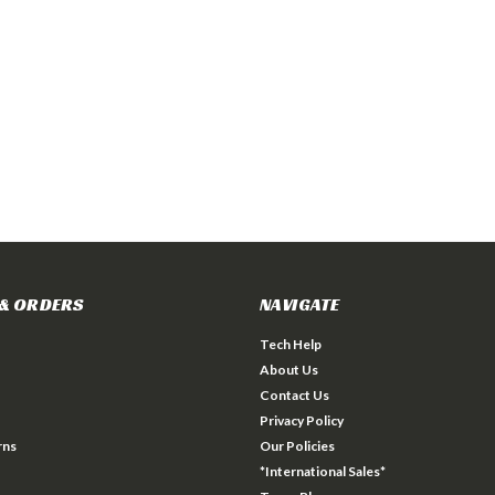
& ORDERS
NAVIGATE
Tech Help
About Us
Contact Us
Privacy Policy
rns
Our Policies
*International Sales*