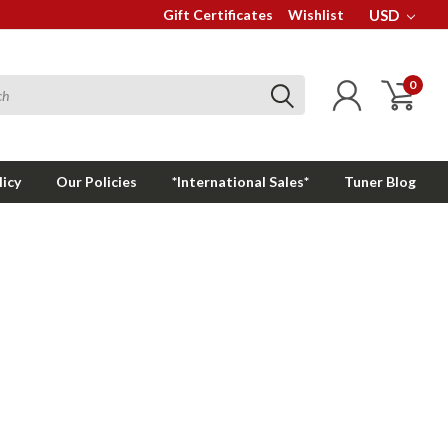
Gift Certificates
Wishlist
USD
0
licy
Our Policies
*International Sales*
Tuner Blog