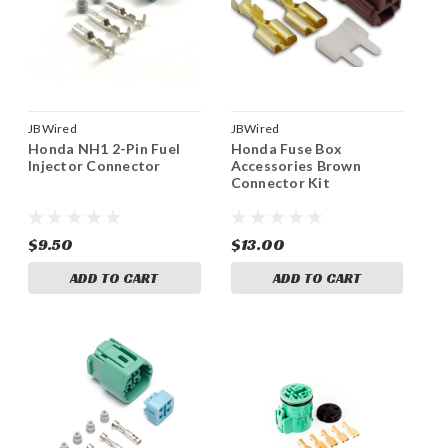
JBWired
JBWired
Honda NH1 2-Pin Fuel
Honda Fuse Box
Injector Connector
Accessories Brown
Connector Kit
$9.50
$13.00
ADD TO CART
ADD TO CART