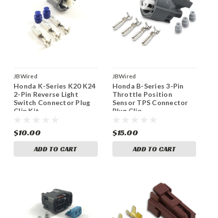
JBWired
JBWired
Honda K-Series K20 K24
Honda B-Series 3-Pin
2-Pin Reverse Light
Throttle Position
Switch Connector Plug
Sensor TPS Connector
Clip Kit
Plug Clip
$10.00
$15.00
ADD TO CART
ADD TO CART