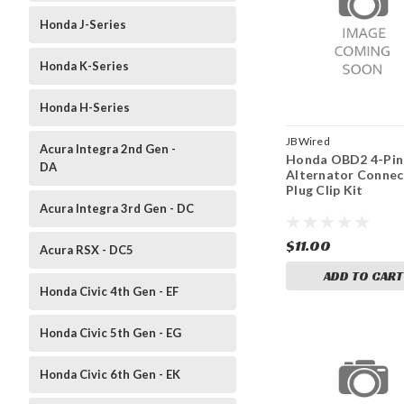
Honda J-Series
Honda K-Series
Honda H-Series
JBWired
Acura Integra 2nd Gen -
Honda OBD2 4-Pin
DA
Alternator Connec
Plug Clip Kit
Acura Integra 3rd Gen - DC
$11.00
Acura RSX - DC5
ADD TO CART
Honda Civic 4th Gen - EF
Honda Civic 5th Gen - EG
Honda Civic 6th Gen - EK