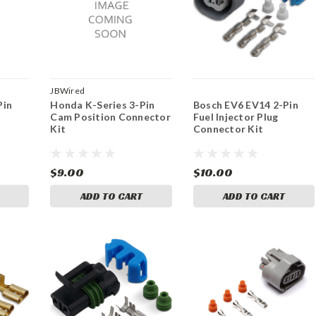
JBWired
Pin
Honda K-Series 3-Pin
Bosch EV6 EV14 2-Pin
Cam Position Connector
Fuel Injector Plug
t
Kit
Connector Kit
$9.00
$10.00
ADD TO CART
ADD TO CART