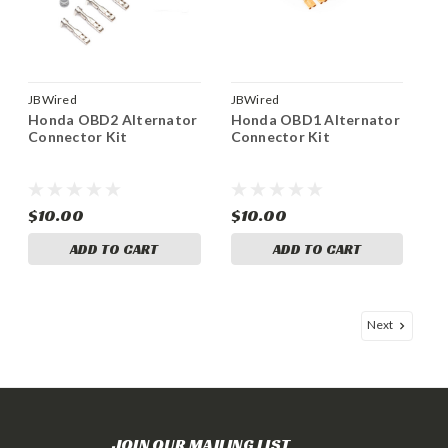
JBWired
JBWired
Honda OBD2 Alternator
Honda OBD1 Alternator
Connector Kit
Connector Kit
$10.00
$10.00
ADD TO CART
ADD TO CART
Next
JOIN OUR MAILING LIST