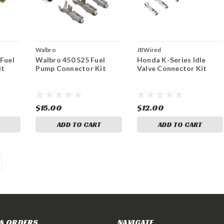
Walbro
JBWired
 Fuel
Walbro 450 525 Fuel
Honda K-Series Idle
it
Pump Connector Kit
Valve Connector Kit
$15.00
$12.00
ADD TO CART
ADD TO CART
& ORDERS
NAVIGATE