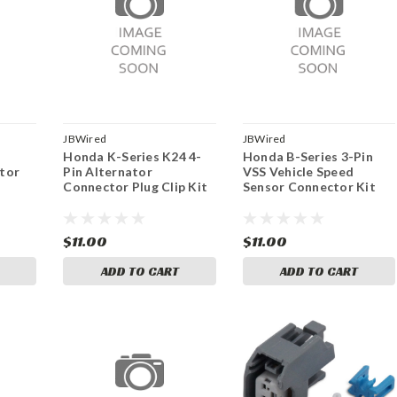
JBWired
JBWired
Honda K-Series K24 4-
Honda B-Series 3-Pin
tor
Pin Alternator
VSS Vehicle Speed
Connector Plug Clip Kit
Sensor Connector Kit
$11.00
$11.00
ADD TO CART
ADD TO CART