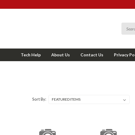
Tech Help
About Us
Contact Us
Privacy Po
Sort By: