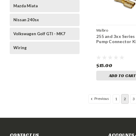
Mazda Miata
Nissan 240sx
Walbro
Volkswagen Golf GTI - MK7
255 and 3xx Series
Pump Connector K
Wiring
$15.00
ADD TO CART
Previous
1
2
3
CONTACT US
ACCOUNTS 