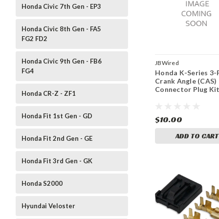
Honda Civic 7th Gen - EP3
Honda Civic 8th Gen - FA5
FG2 FD2
Honda Civic 9th Gen - FB6
JBWired
FG4
Honda K-Series 3-
Crank Angle (CAS)
Connector Plug Ki
Honda CR-Z - ZF1
Honda Fit 1st Gen - GD
$10.00
ADD TO CART
Honda Fit 2nd Gen - GE
Honda Fit 3rd Gen - GK
Honda S2000
Hyundai Veloster