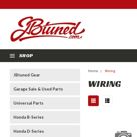
SHOP
Home
Wiring
JBtuned Gear
WIRING
Garage Sale & Used Parts
Universal Parts
Honda B-Series
Honda D-Series