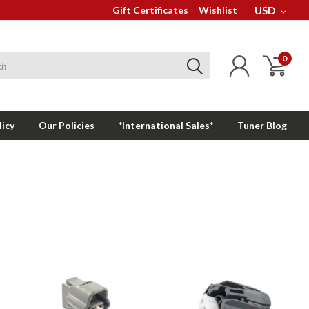
Gift Certificates
Wishlist
USD
0
licy
Our Policies
*International Sales*
Tuner Blog