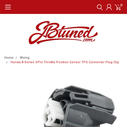
0
Home
Wiring
Honda B-Series 3-Pin Throttle Position Sensor TPS Connector Plug Clip