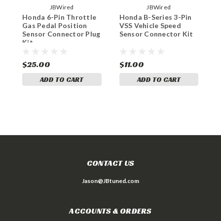
JBWired
JBWired
Honda 6-Pin Throttle
Honda B-Series 3-Pin
H
Gas Pedal Position
VSS Vehicle Speed
K
Sensor Connector Plug
Sensor Connector Kit
C
Kit
$25.00
$11.00
$
ADD TO CART
ADD TO CART
CONTACT US
Jason@JBtuned.com
ACCOUNTS & ORDERS