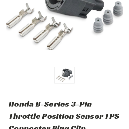
Honda B-Series 3-Pin
Throttle Position Sensor TPS
Connector Plug Clip