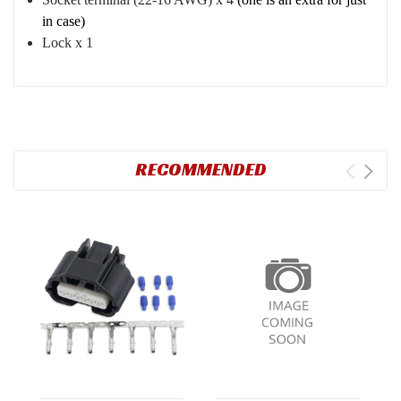
in case)
Lock x 1
RECOMMENDED