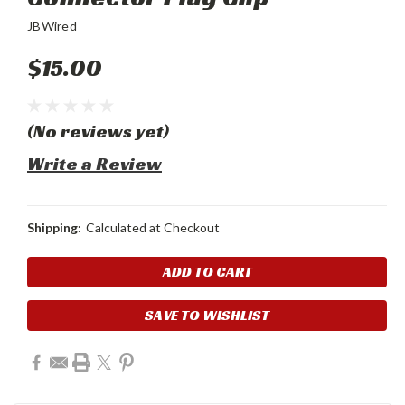
JBWired
$15.00
(No reviews yet)
Write a Review
Shipping:
Calculated at Checkout
Current
Stock:
SAVE TO WISHLIST