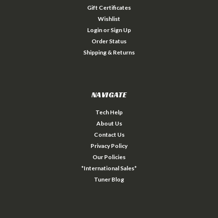
Gift Certificates
Wishlist
Login
or
Sign Up
Order Status
Shipping & Returns
NAVIGATE
Tech Help
About Us
Contact Us
Privacy Policy
Our Policies
*International Sales*
Tuner Blog