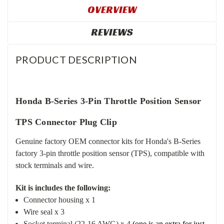
OVERVIEW
REVIEWS
PRODUCT DESCRIPTION
Honda B-Series 3-Pin Throttle Position Sensor
TPS Connector Plug Clip
Genuine factory OEM connector kits for Honda's B-Series
factory 3-pin throttle position sensor (TPS), compatible with
stock terminals and wire.
Kit is includes the following:
Connector housing x 1
Wire seal x 3
Socket terminal (22-16 AWG) x 4
(one is an extra for just