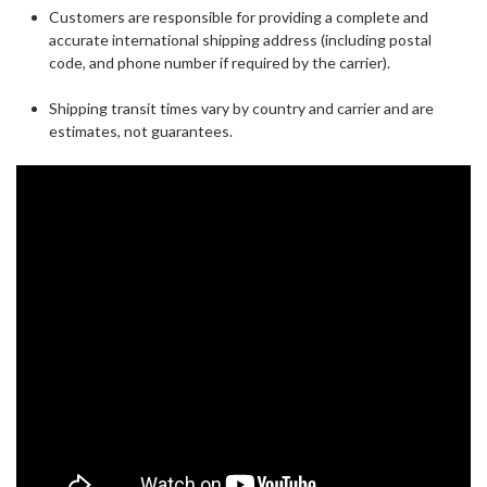
Customers are responsible for providing a complete and
accurate international shipping address (including postal
code, and phone number if required by the carrier).
Shipping transit times vary by country and carrier and are
estimates, not guarantees.