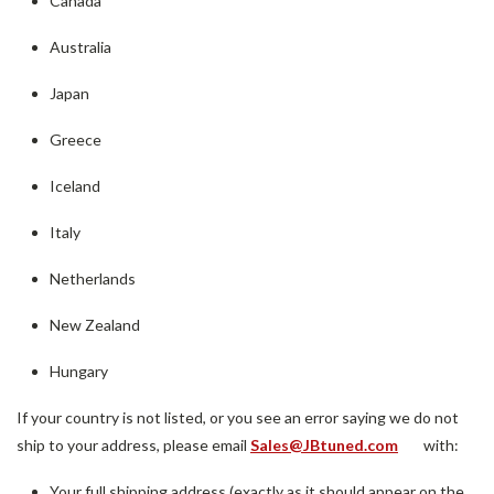
Canada
Australia
Japan
Greece
Iceland
Italy
Netherlands
New Zealand
Hungary
If your country is not listed, or you see an error saying we do not
ship to your address, please email
Sales@JBtuned.com
with:
Your full shipping address (exactly as it should appear on the