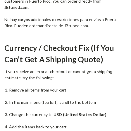
customers in Puerto Rico. You can order directly from
JBtuned.com.
No hay cargos adicionales o restricciones para envíos a Puerto
Rico. Pueden ordenar directo de JBtuned.com.
Currency / Checkout Fix (If You
Can’t Get A Shipping Quote)
If you receive an error at checkout or cannot get a shipping
estimate, try the following:
Remove all items from your cart
In the main menu (top left), scroll to the bottom
Change the currency to
USD (United States Dollar)
Add the items back to your cart