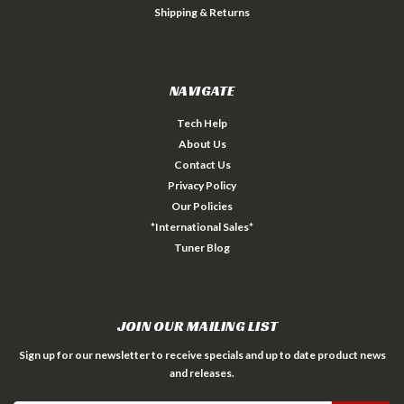
Shipping & Returns
NAVIGATE
Tech Help
About Us
Contact Us
Privacy Policy
Our Policies
*International Sales*
Tuner Blog
JOIN OUR MAILING LIST
Sign up for our newsletter to receive specials and up to date product news
and releases.