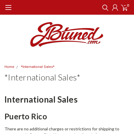
0
Home
*International Sales*
*International Sales*
International Sales
Puerto Rico
There are no additional charges or restrictions for shipping to