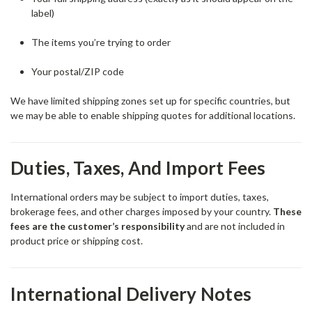
label)
The items you’re trying to order
Your postal/ZIP code
We have limited shipping zones set up for specific countries, but
we may be able to enable shipping quotes for additional locations.
Duties, Taxes, And Import Fees
International orders may be subject to import duties, taxes,
brokerage fees, and other charges imposed by your country.
These
fees are the customer’s responsibility
and are not included in
product price or shipping cost.
International Delivery Notes