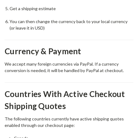
Get a shipping estimate
You can then change the currency back to your local currency
(or leave it in USD)
Currency & Payment
We accept many foreign currencies via PayPal. If a currency
conversion is needed, it will be handled by PayPal at checkout.
Countries With Active Checkout
Shipping Quotes
The following countries currently have active shipping quotes
enabled through our checkout page: