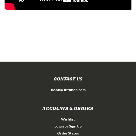
CONTACT US
Jason@JBtuned.com
ACCOUNTS & ORDERS
Wishlist
Login
or
Sign Up
Order Status