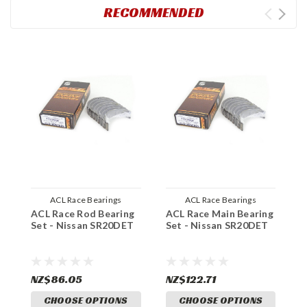
RECOMMENDED
ACL Race Bearings
ACL Race Bearings
ACL Race Rod Bearing
ACL Race Main Bearing
C
Set - Nissan SR20DET
Set - Nissan SR20DET
T
N
NZ$86.05
NZ$122.71
N
CHOOSE OPTIONS
CHOOSE OPTIONS