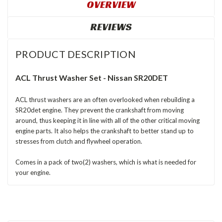
OVERVIEW
REVIEWS
PRODUCT DESCRIPTION
ACL Thrust Washer Set - Nissan SR20DET
ACL thrust washers are an often overlooked when rebuilding a
SR20det engine. They prevent the crankshaft from moving
around, thus keeping it in line with all of the other critical moving
engine parts. It also helps the crankshaft to better stand up to
stresses from clutch and flywheel operation.
Comes in a pack of two(2) washers, which is what is needed for
your engine.