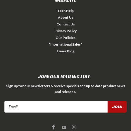
NAVIGATE
Tech Help
About Us
Contact Us
Privacy Policy
Our Policies
*International Sales*
Tuner Blog
JOIN OUR MAILING LIST
Sign up for our newsletter to receive specials and up to date product news
and releases.
Email
Address