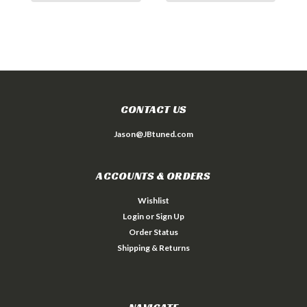
CONTACT US
Jason@JBtuned.com
ACCOUNTS & ORDERS
Wishlist
Login
or
Sign Up
Order Status
Shipping & Returns