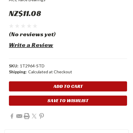
NZ$11.08
(No reviews yet)
Write a Review
SKU:
1T2964-STD
Shipping:
Calculated at Checkout
Current
Stock:
SAVE TO WISHLIST