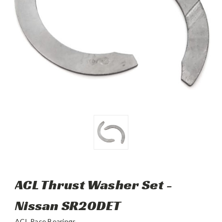
ACL Thrust Washer Set -
Nissan SR20DET
ACL Race Bearings