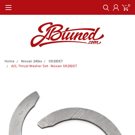
0
Home
Nissan 240sx
SR20DET
ACL Thrust Washer Set - Nissan SR20DET