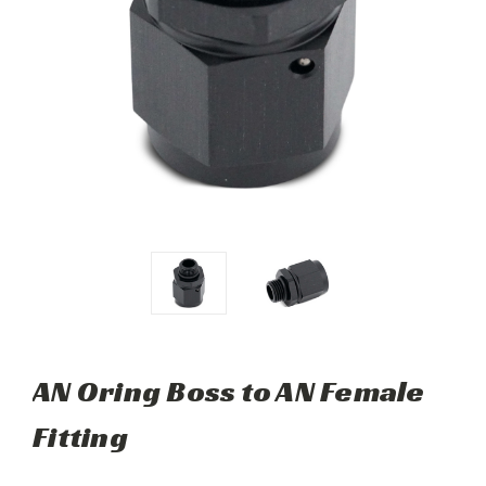
AN Oring Boss to AN Female
Fitting