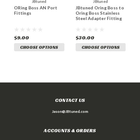
JBtuned
JBtuned
ORing Boss AN Port
JBtuned Oring Boss to
8
Fittings
Oring Boss Stainless
t
Steel Adapter Fitting
a
$9.00
$30.00
$
CHOOSE OPTIONS
CHOOSE OPTIONS
CONTACT US
Jason@JBtuned.com
ACCOUNTS & ORDERS