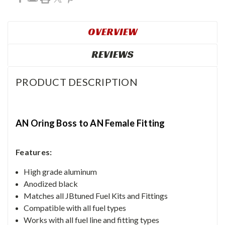
OVERVIEW
REVIEWS
PRODUCT DESCRIPTION
AN Oring Boss to AN Female Fitting
Features:
High grade aluminum
Anodized black
Matches all JBtuned Fuel Kits and Fittings
Compatible with all fuel types
Works with all fuel line and fitting types