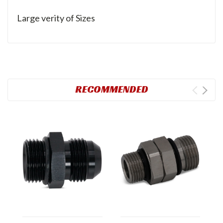
Large verity of Sizes
RECOMMENDED