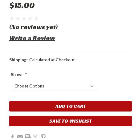
$15.00
(No reviews yet)
Write a Review
Shipping:
Calculated at Checkout
Sizes:
*
Current
Stock:
SAVE TO WISHLIST