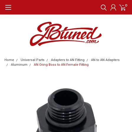
0
Home
Universal Parts
Adapters to AN Fitting
AN to AN Adapters
Aluminum
AN Oring Boss to AN Female Fitting