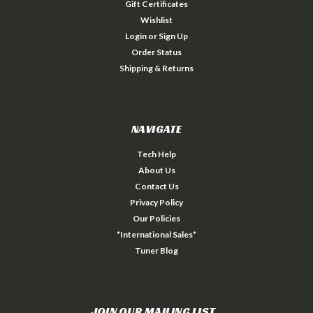
Gift Certificates
Wishlist
Login
or
Sign Up
Order Status
Shipping & Returns
NAVIGATE
Tech Help
About Us
Contact Us
Privacy Policy
Our Policies
*International Sales*
Tuner Blog
JOIN OUR MAILING LIST