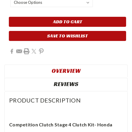
Current
Stock:
SAVE TO WISHLIST
OVERVIEW
REVIEWS
PRODUCT DESCRIPTION
Competition Clutch Stage 4 Clutch Kit- Honda