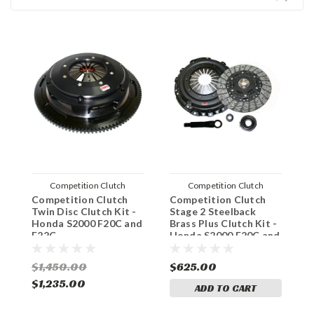
Competition Clutch
Competition Clutch
Competition Clutch
Competition Clutch
C
Twin Disc Clutch Kit -
Stage 2 Steelback
S
Honda S2000 F20C and
Brass Plus Clutch Kit -
H
F22C
Honda S2000 F20C and
F22C
$1,450.00
$625.00
$
$1,235.00
ADD TO CART