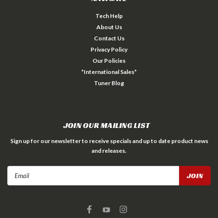
Tech Help
About Us
Contact Us
Privacy Policy
Our Policies
*International Sales*
Tuner Blog
JOIN OUR MAILING LIST
Sign up for our newsletter to receive specials and up to date product news
and releases.
Email
Address