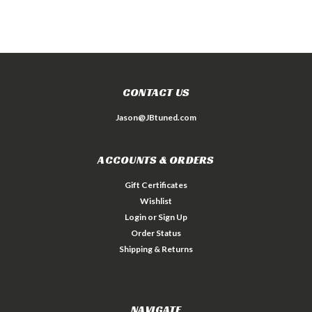
CONTACT US
Jason@JBtuned.com
ACCOUNTS & ORDERS
Gift Certificates
Wishlist
Login
or
Sign Up
Order Status
Shipping & Returns
NAVIGATE