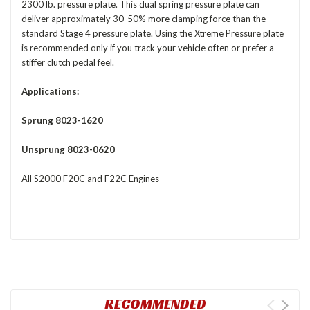
2300 lb. pressure plate. This dual spring pressure plate can
deliver approximately 30-50% more clamping force than the
standard Stage 4 pressure plate. Using the Xtreme Pressure plate
is recommended only if you track your vehicle often or prefer a
stiffer clutch pedal feel.
Applications:
Sprung 8023-1620
Unsprung 8023-0620
All S2000 F20C and F22C Engines
RECOMMENDED