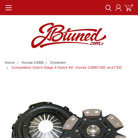
0
Home
Honda S2000
Drivetrain
Competition Clutch Stage 4 Clutch Kit - Honda S2000 F20C and F22C