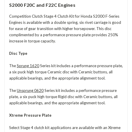
S2000 F20C and F22C Engines
Competition Clutch Stage 4 Clutch Kit for Honda S2000 F-Series
Engines
is available with a double spring, six rivet carriage is good
for ease of gear transition with higher horsepower. This disc
complimented by a performance pressure plate provides 250%
increase in torque capacity.
Disc Type
The
Sprung 1620
Series kit includes a performance pressure plate,
a six puck high torque
Ceramic
disc with Ceramic buttons, all
applicable bearings, and the appropriate alignment tool.
The
Unsprung 0620
Series kit includes a performance pressure
plate, a six puck high torque Rigid disc with Ceramic buttons, all
applicable bearings, and the appropriate alignment tool.
Xtreme Pressure Plate
Select Stage 4 clutch kit applications are available with an Xtreme