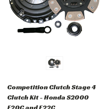
Competition Clutch Stage 4
Clutch Kit - Honda S2000
F20C and F22C