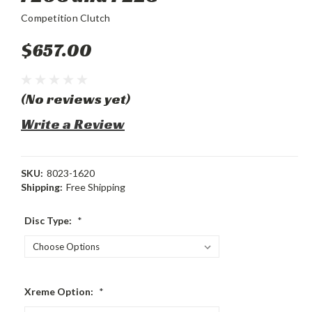
Competition Clutch
$657.00
(No reviews yet)
Write a Review
SKU:
8023-1620
Shipping:
Free Shipping
Disc Type:
*
Xreme Option:
*