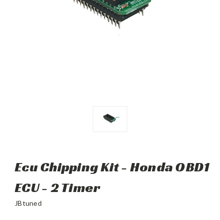
Ecu Chipping Kit - Honda OBD1
ECU - 2 Timer
JBtuned