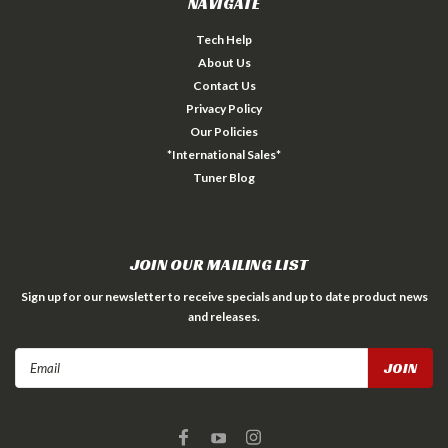
NAVIGATE
Tech Help
About Us
Contact Us
Privacy Policy
Our Policies
*International Sales*
Tuner Blog
JOIN OUR MAILING LIST
Sign up for our newsletter to receive specials and up to date product news
and releases.
Email
Address