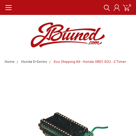
0
Home
Honda D-Series
Ecu Chipping Kit - Honda OBD1 ECU - 2 Timer