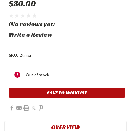
$30.00
(No reviews yet)
Write a Review
SKU:
2timer
Current
Stock:
Out of stock
SAVE TO WISHLIST
OVERVIEW