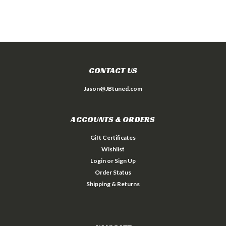
CONTACT US
Jason@JBtuned.com
ACCOUNTS & ORDERS
Gift Certificates
Wishlist
Login
or
Sign Up
Order Status
Shipping & Returns