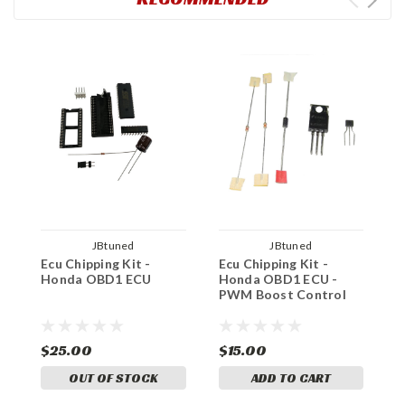
JBtuned
JBtuned
Ecu Chipping Kit -
Ecu Chipping Kit -
H
Honda OBD1 ECU
Honda OBD1 ECU -
C
PWM Boost Control
$25.00
$15.00
$
OUT OF STOCK
ADD TO CART