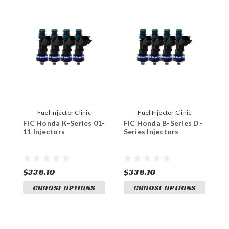
Fuel Injector Clinic
Fuel Injector Clinic
FIC Honda K-Series 01-
FIC Honda B-Series D-
F
11 Injectors
Series Injectors
0
$338.10
$338.10
$
CHOOSE OPTIONS
CHOOSE OPTIONS