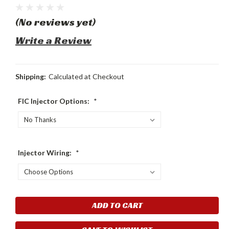
(No reviews yet)
Write a Review
Shipping:
Calculated at Checkout
FIC Injector Options:
*
Injector Wiring:
*
Current
Stock: