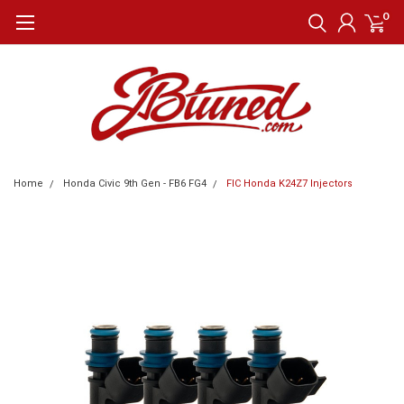
0
Home
Honda Civic 9th Gen - FB6 FG4
FIC Honda K24Z7 Injectors