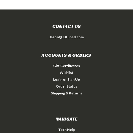
CONTACT US
Jason@JBtuned.com
ACCOUNTS & ORDERS
Gift Certificates
Wishlist
Login
or
Sign Up
Order Status
Shipping & Returns
NAVIGATE
Tech Help