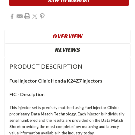
SAVE TO WISHLIST
OVERVIEW
REVIEWS
PRODUCT DESCRIPTION
Fuel Injector Clinic Honda K24Z7 Injectors
FIC - Desciption
This injector set is precisely matched using Fuel Injector Clinic's
proprietary
Data Match Technology
. Each injector is individually
serial numbered and the results are provided on the
Data Match
Sheet
providing the most complete flow matching and latency
value information available in the industry today.