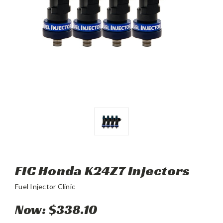
FIC Honda K24Z7 Injectors
Fuel Injector Clinic
Now:
$338.10