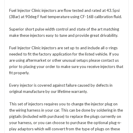
Fuel Injector Clinic injectors are flow tested and rated at 43.5psi
(3Bar) at 90deg F fuel temperature using CF-16B calibration fluid.
Superior short pulse width control and state of the art matching
make these injectors easy to tune and provide great drivability.
Fuel Injector Clinic injectors are set up to and include all o-rings
needed to fit the factory application for the listed vehicle. If you
are using aftermarket or other unusual setups please contact us
prior to placing your order to make sure you receive injectors that
fit properly.
Every injector is covered against failure caused by defects in
original manufacture by our lifetime warranty.
This set of injectors requires you to change the injector plug on
the wiring harness in your car. This can be done by soldering in the
pigtails (included with purchase) to replace the plugs currently on
your harness, or you can choose to purchase the optional plug-n-
play adaptors which will convert from the type of plugs on these