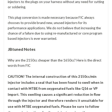
injectors to the plugs on your harness without any need for cutting
or soldering.
This plug conversion is made necessary because FIC always
chooses to provide brand new, unused injectors for its
performance applications. We do not believe that increasing the
chance of a failure due to using re-manufactured or core program
based injectors is ever warranted.
JBtuned Notes
Why are the 2150cc cheaper than the 1650cc? Here is the direct
words from FIC
CAUTION! The internal construction of this 2150cc/min
injector includes a seal that has been found to swell when in
contact with MTBE from oxygenated fuels like Q16 or VP
Import. This swelling causes a significant reduction in flow
through the injector and therefore renders it unsuitable for
use with MTBE oxygenated fuels. Please be sure to follow