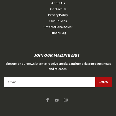
About Us
Contact Us
Privacy Policy
Our Policies
*International Sales*
Tuner Blog
JOIN OUR MAILING LIST
Sign up for our newsletter to receive specials and up to date product news
and releases.
Email
Address