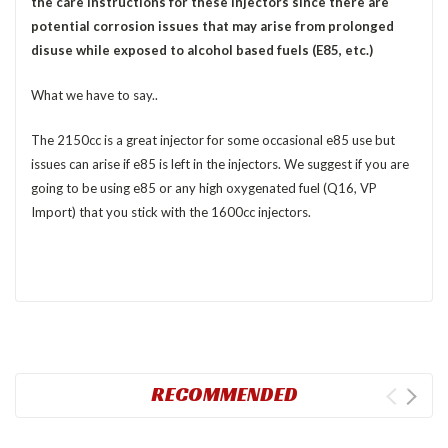
the care instructions for these injectors since there are
potential corrosion issues that may arise from prolonged
disuse while exposed to alcohol based fuels (E85, etc.)
What we have to say..
The 2150cc is a great injector for some occasional e85 use but
issues can arise if e85 is left in the injectors. We suggest if you are
going to be using e85 or any high oxygenated fuel (Q16, VP
Import) that you stick with the 1600cc injectors.
RECOMMENDED