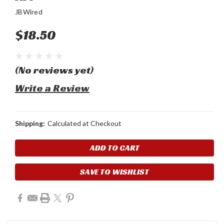
JBWired
$18.50
(No reviews yet)
Write a Review
Shipping:
Calculated at Checkout
Current
Stock:
SAVE TO WISHLIST