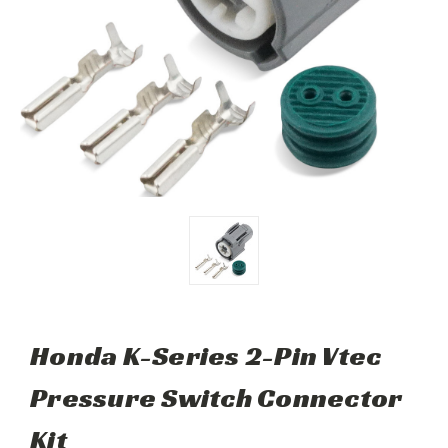
Honda K-Series 2-Pin Vtec
Pressure Switch Connector
Kit