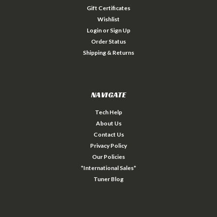
Gift Certificates
Wishlist
Login
or
Sign Up
Order Status
Shipping & Returns
NAVIGATE
Tech Help
About Us
Contact Us
Privacy Policy
Our Policies
*International Sales*
Tuner Blog