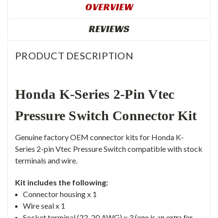
OVERVIEW
REVIEWS
PRODUCT DESCRIPTION
Honda K-Series 2-Pin Vtec
Pressure Switch Connector Kit
Genuine factory OEM connector kits for Honda K-
Series 2-pin Vtec Pressure Switch compatible with stock
terminals and wire.
Kit includes the following:
Connector
housing x 1
Wire seal x 1
Socket terminal (22-20 AWG) x 3 (
one is an extra for