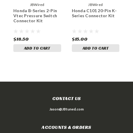
JBWired
JBWired
Honda B-Series 2-Pin
Honda C101 20-Pin K-
H
Vtec Pressure Switch
Series Connector Kit
S
Connector Kit
$18.50
$15.00
$
ADD TO CART
ADD TO CART
CONTACT US
Jason@JBtuned.com
ACCOUNTS & ORDERS