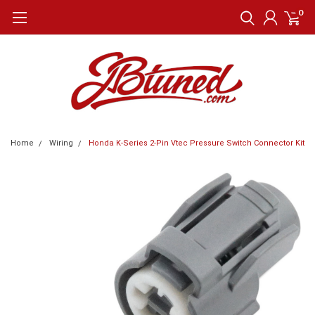
0
Home
Wiring
Honda K-Series 2-Pin Vtec Pressure Switch Connector Kit