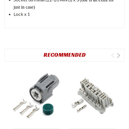
just in case)
Lock x 1
RECOMMENDED