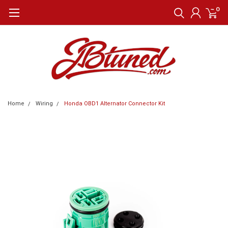
0
Home
Wiring
Honda OBD1 Alternator Connector Kit