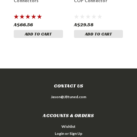
Connectors
COP Connector
E
N
H
A$66.56
A$29.58
A
ADD TO CART
ADD TO CART
CONTACT US
Jason@JBtuned.com
ACCOUNTS & ORDERS
Wishlist
Login
or
Sign Up