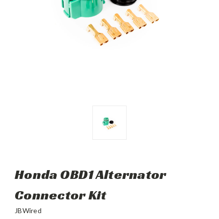
Honda OBD1 Alternator
Connector Kit
JBWired