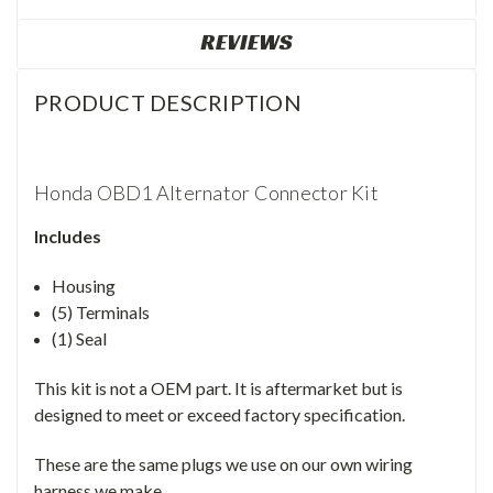
REVIEWS
PRODUCT DESCRIPTION
Honda OBD1 Alternator Connector Kit
Includes
Housing
(5) Terminals
(1) Seal
This kit is not a OEM part. It is aftermarket but is
designed to meet or exceed factory specification.
These are the same plugs we use on our own wiring
harness we make.