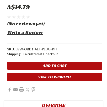
A$14.79
(No reviews yet)
Write a Review
SKU:
JBW-OBD1-ALT-PLUG-KIT
Shipping:
Calculated at Checkout
Current
Stock:
SAVE TO WISHLIST
OVERVIEW