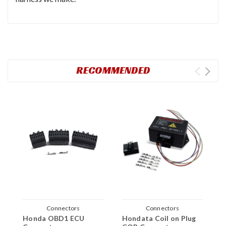
RECOMMENDED
Connectors
Connectors
Honda OBD1 ECU
Hondata Coil on Plug
J