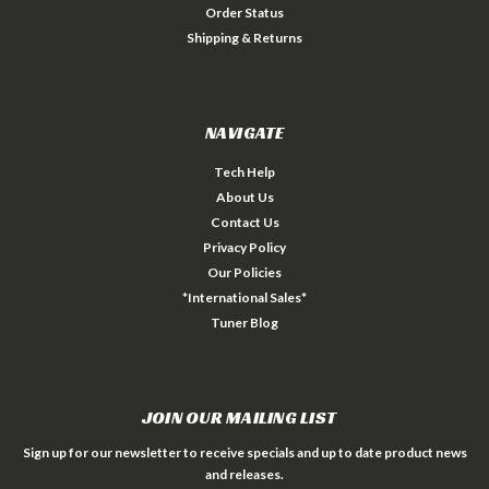
Order Status
Shipping & Returns
NAVIGATE
Tech Help
About Us
Contact Us
Privacy Policy
Our Policies
*International Sales*
Tuner Blog
JOIN OUR MAILING LIST
Sign up for our newsletter to receive specials and up to date product news
and releases.