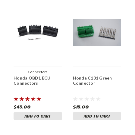
Connectors
Honda OBD1 ECU
Honda C131 Green
H
Connectors
Connector
A
K
$45.00
$15.00
$
ADD TO CART
ADD TO CART