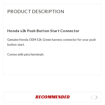
PRODUCT DESCRIPTION
Honda s2k Push Button Start Connector
Genuine Honda OEM S2k Green harness connector for your push
button start.
Comes with pins/terminals
RECOMMENDED