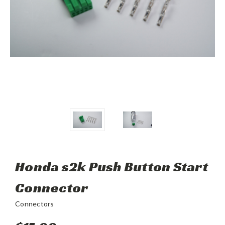
Honda s2k Push Button Start
Connector
Connectors