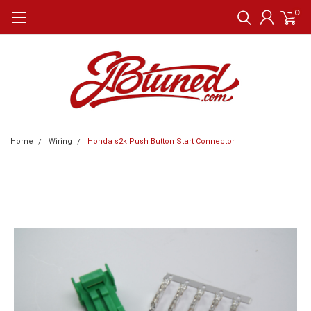
0
Home
Wiring
Honda s2k Push Button Start Connector