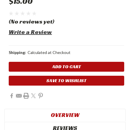
$15.00
(No reviews yet)
Write a Review
Shipping:
Calculated at Checkout
Current
Stock:
SAVE TO WISHLIST
OVERVIEW
REVIEWS