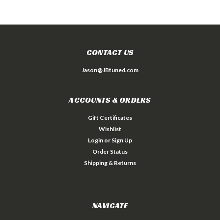
CONTACT US
Jason@JBtuned.com
ACCOUNTS & ORDERS
Gift Certificates
Wishlist
Login
or
Sign Up
Order Status
Shipping & Returns
NAVIGATE