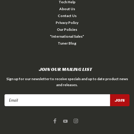
Tech Help
About Us
Contact Us
Privacy Policy
Our Policies
*International Sales*
Tuner Blog
JOIN OUR MAILING LIST
Sign up for our newsletter to receive specials and up to date product news
and releases.
Email
Address