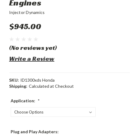
Engines
Injector Dynamics
$945.00
(No reviews yet)
Write a Review
SKU:
ID1300xds Honda
Shipping:
Calculated at Checkout
Application:
*
Plug and Play Adapters: