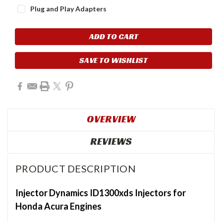
Plug and Play Adapters
Current
Stock:
SAVE TO WISHLIST
OVERVIEW
REVIEWS
PRODUCT DESCRIPTION
Injector Dynamics ID1300xds Injectors for
Honda Acura Engines