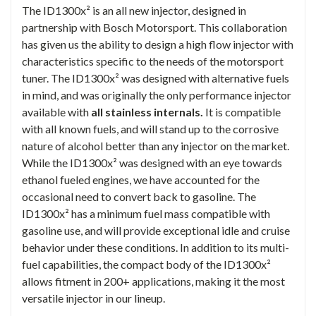
The ID1300x² is an all new injector, designed in
partnership with Bosch Motorsport. This collaboration
has given us the ability to design a high flow injector with
characteristics specific to the needs of the motorsport
tuner. The ID1300x² was designed with alternative fuels
in mind, and was originally the only performance injector
available with
all stainless internals.
It is compatible
with all known fuels, and will stand up to the corrosive
nature of alcohol better than any injector on the market.
While the ID1300x² was designed with an eye towards
ethanol fueled engines, we have accounted for the
occasional need to convert back to gasoline. The
ID1300x² has a minimum fuel mass compatible with
gasoline use, and will provide exceptional idle and cruise
behavior under these conditions. In addition to its multi-
fuel capabilities, the compact body of the ID1300x²
allows fitment in 200+ applications, making it the most
versatile injector in our lineup.