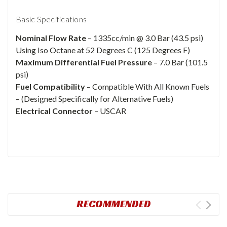
Basic Specifications
Nominal Flow Rate
– 1335cc/min @ 3.0 Bar (43.5 psi)
Using Iso Octane at 52 Degrees C (125 Degrees F)
Maximum Differential Fuel Pressure
– 7.0 Bar (101.5
psi)
Fuel Compatibility
– Compatible With All Known Fuels
– (Designed Specifically for Alternative Fuels)
Electrical Connector
– USCAR
RECOMMENDED