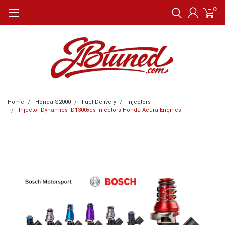
0
Home
Honda S2000
Fuel Delivery
Injectors
Injector Dynamics ID1300xds Injectors Honda Acura Engines