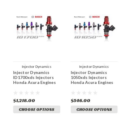
Injector Dynamics
Injector Dynamics
Injector Dynamics
Injector Dynamics
I
ID1700xds Injectors
1050xds Injectors
I
Honda Acura Engines
Honda Acura Engines
H
$1,218.00
$546.00
$
CHOOSE OPTIONS
CHOOSE OPTIONS