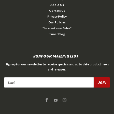
About Us
Contact Us
Privacy Policy
Our Policies
*International Sales*
Tuner Blog
JOIN OUR MAILING LIST
Sign up for our newsletter to receive specials and up to date product news
and releases.
Email
Address