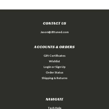
CONTACT US
Jason@JBtuned.com
ACCOUNTS & ORDERS
Gift Certificates
Wishlist
Login
or
Sign Up
Order Status
Shipping & Returns
NAVIGATE
Tech Help