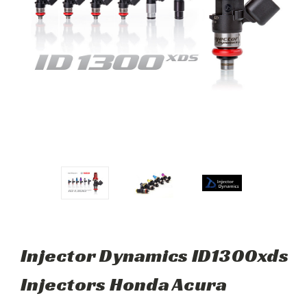
Injector Dynamics ID1300xds
Injectors Honda Acura