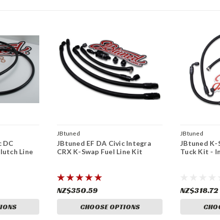
JBtuned
JBtuned
c DC
JBtuned EF DA Civic Integra
JBtuned K-
lutch Line
CRX K-Swap Fuel Line Kit
Tuck Kit - I
NZ$350.59
NZ$318.72
IONS
CHOOSE OPTIONS
CHO