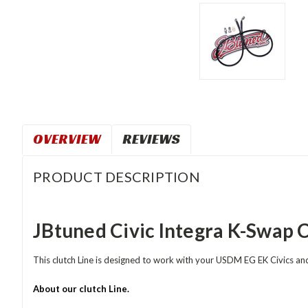
OVERVIEW
REVIEWS
PRODUCT DESCRIPTION
JBtuned Civic Integra K-Swap C
This clutch Line is designed to work with your USDM EG EK Civics 
About our clutch Line.