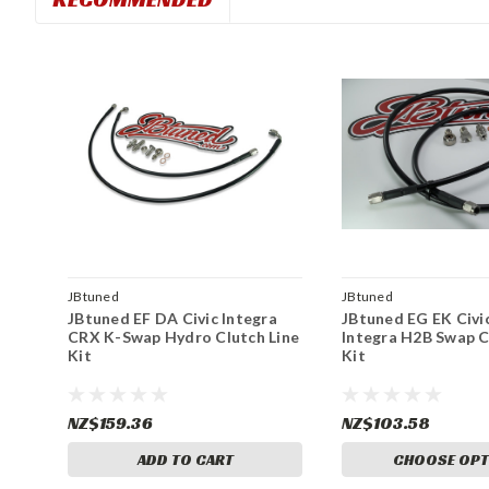
JBtuned
JBtuned
JBtuned EF DA Civic Integra
JBtuned EG EK Civi
CRX K-Swap Hydro Clutch Line
Integra H2B Swap C
Kit
Kit
NZ$159.36
NZ$103.58
ADD TO CART
CHOOSE OPT