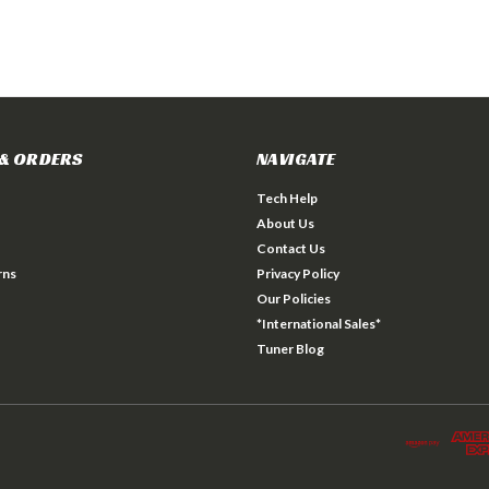
& ORDERS
NAVIGATE
Tech Help
About Us
Contact Us
rns
Privacy Policy
Our Policies
*International Sales*
Tuner Blog