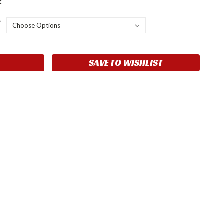
t
*
SAVE TO WISHLIST