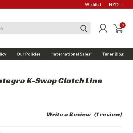
Wishlist
NZD
0
licy
Our Policies
*International Sales*
Tuner Blog
ntegra K-Swap Clutch Line
Write a Review
(1 review)