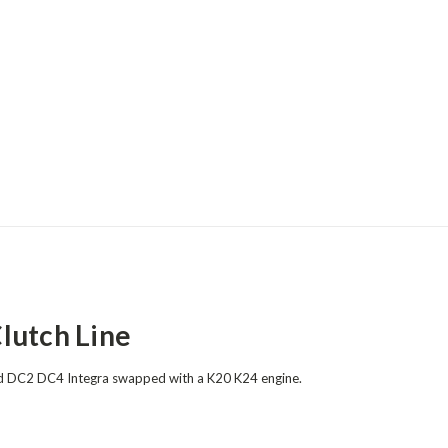
lutch Line
and DC2 DC4 Integra
swapped
with a K20 K24 engine.