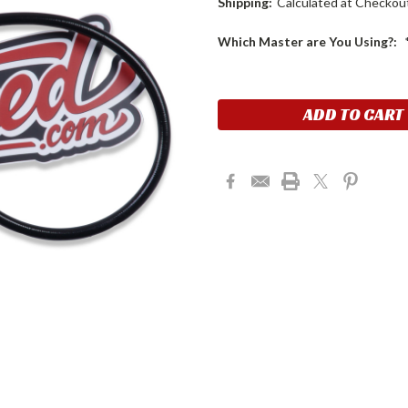
Shipping:
Calculated at Checkou
Which Master are You Using?:
Current
Stock: