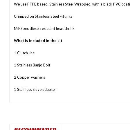
We use PTFE based, Stainless Steel Wrapped, with a black PVC coat
Crimped on Stainless Steel Fittings
Mil-Spec diesel resistant heat shrink
What is included in the kit
1 Clutch line
1 Stainless Banjo Bolt
2 Copper washers
1 Stainless slave adapter
RECOMMENDED