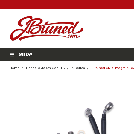
SHOP
Home
Honda Civic 6th Gen - EK
K-Series
JBtuned Civic Integra K-S