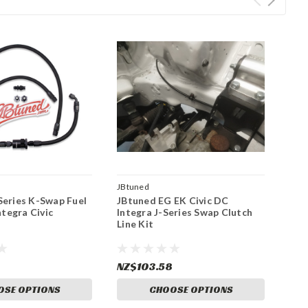
JBtuned
Series K-Swap Fuel
JBtuned EG EK Civic DC
ntegra Civic
Integra J-Series Swap Clutch
Line Kit
NZ$103.58
OSE OPTIONS
CHOOSE OPTIONS