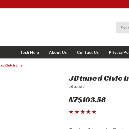
Tech Help
About Us
Contact Us
Privacy Po
wap Clutch Line
JBtuned Civic I
JBtuned
NZ$103.58