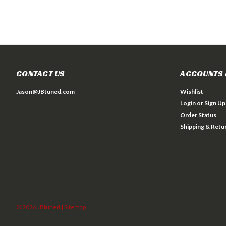
CONTACT US
ACCOUNTS 
Jason@JBtuned.com
Wishlist
Login
or
Sign Up
Order Status
Shipping & Retu
©
2026
JBtuned
| Sitemap