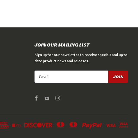
JOIN OUR MAILING LIST
Sign up for our newsletter to receive specials and up to
date product news and releases.
Email
Address