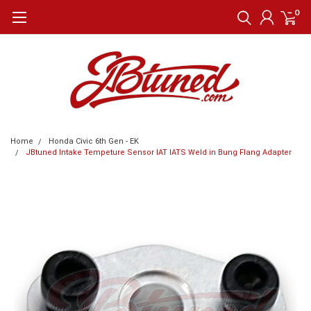
0
Home
Honda Civic 6th Gen - EK
JBtuned Intake Tempeture Sensor IAT IATS Weld in Bung Flang Adapter