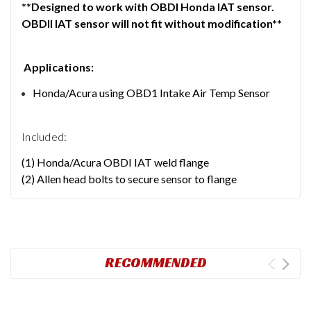
**Designed to work with OBDI Honda IAT sensor.
OBDII IAT sensor will not fit without modification**
Applications:
Honda/Acura using OBD1 Intake Air Temp Sensor
Included:
(1) Honda/Acura OBDI IAT weld flange
(2) Allen head bolts to secure sensor to flange
RECOMMENDED