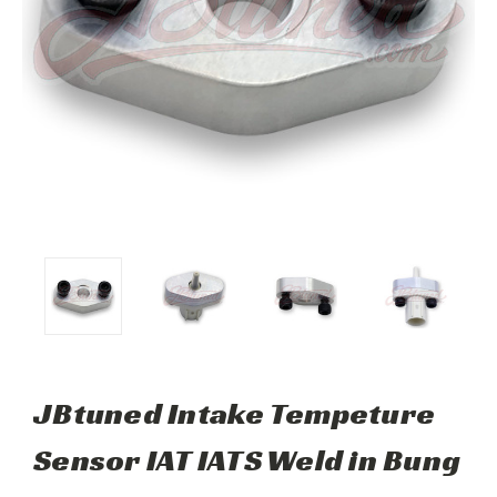
JBtuned Intake Tempeture
Sensor IAT IATS Weld in Bung