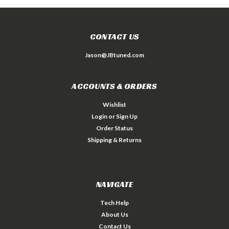
CONTACT US
Jason@JBtuned.com
ACCOUNTS & ORDERS
Wishlist
Login
or
Sign Up
Order Status
Shipping & Returns
NAVIGATE
Tech Help
About Us
Contact Us