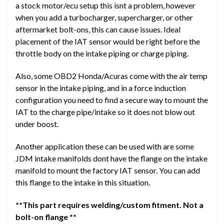
a stock motor/ecu setup this isnt a problem, however
when you add a turbocharger, supercharger, or other
aftermarket bolt-ons, this can cause issues. Ideal
placement of the IAT sensor would be right before the
throttle body on the intake piping or charge piping.
Also, some OBD2 Honda/Acuras come with the air temp
sensor in the intake piping, and in a force induction
configuration you need to find a secure way to mount the
IAT to the charge pipe/intake so it does not blow out
under boost.
Another application these can be used with are some
JDM intake manifolds dont have the flange on the intake
manifold to mount the factory IAT sensor. You can add
this flange to the intake in this situation.
**This part requires welding/custom fitment. Not a
bolt-on flange **