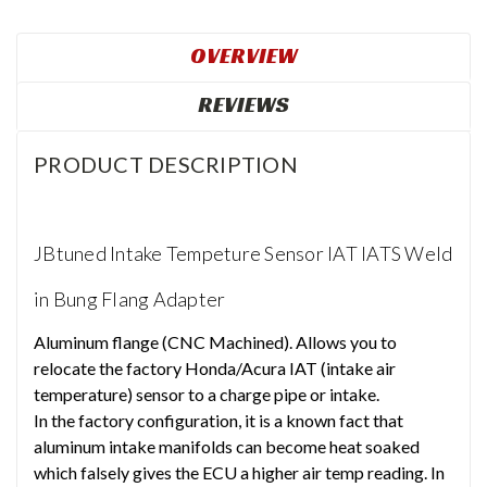
OVERVIEW
REVIEWS
PRODUCT DESCRIPTION
JBtuned Intake Tempeture Sensor IAT IATS Weld
in Bung Flang Adapter
Aluminum flange (CNC Machined). Allows you to
relocate the factory Honda/Acura IAT (intake air
temperature) sensor to a charge pipe or intake.
In the factory configuration, it is a known fact that
aluminum intake manifolds can become heat soaked
which falsely gives the ECU a higher air temp reading. In