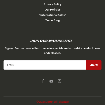
Privacy Policy
Our Policies
*International Sales*
Tuner Blog
JOIN OUR MAILING LIST
Sign up for our newsletter to receive specials and up to date product news
and releases.
Email
Address
©
2026
JBtuned
| Sitemap