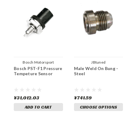
Bosch Motorsport
JBtuned
Bosch PST-F1 Pressure
Male Weld On Bung -
M
Tempeture Sensor
Steel
A
¥31,012.03
¥741.59
¥
ADD TO CART
CHOOSE OPTIONS