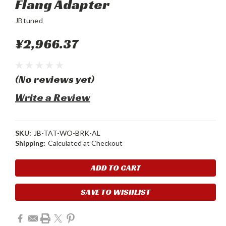
Flang Adapter
JBtuned
¥2,966.37
(No reviews yet)
Write a Review
SKU:
JB-TAT-WO-BRK-AL
Shipping:
Calculated at Checkout
Current
Stock:
SAVE TO WISHLIST