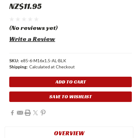
NZ$11.95
(No reviews yet)
Write a Review
SKU:
e85-6-M16x1.5-AL-BLK
Shipping:
Calculated at Checkout
Current
Stock:
SAVE TO WISHLIST
OVERVIEW