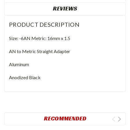
REVIEWS
PRODUCT DESCRIPTION
Size: -6AN Metric: 16mm x 1.5
AN to Metric Straight Adapter
Aluminum
Anodized Black
RECOMMENDED