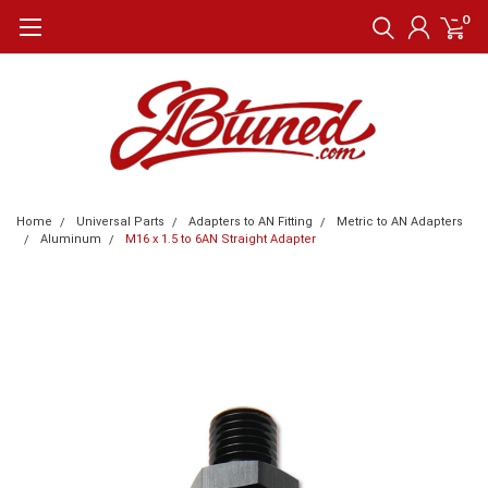
0
Home
Universal Parts
Adapters to AN Fitting
Metric to AN Adapters
Aluminum
M16 x 1.5 to 6AN Straight Adapter