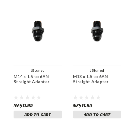
JBtuned
JBtuned
M14 x 1.5 to 6AN
M18 x 1.5 to 6AN
M
Straight Adapter
Straight Adapter
O
A
NZ$11.95
NZ$11.95
N
ADD TO CART
ADD TO CART