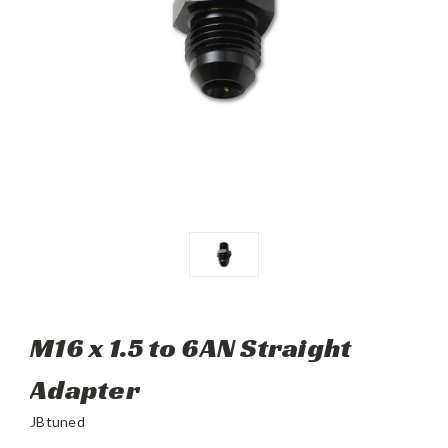
M16 x 1.5 to 6AN Straight
Adapter
JBtuned