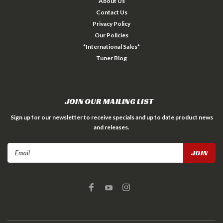
About Us
Contact Us
Privacy Policy
Our Policies
*International Sales*
Tuner Blog
JOIN OUR MAILING LIST
Sign up for our newsletter to receive specials and up to date product news
and releases.
Email
Address