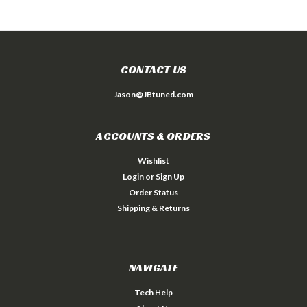
CONTACT US
Jason@JBtuned.com
ACCOUNTS & ORDERS
Wishlist
Login
or
Sign Up
Order Status
Shipping & Returns
NAVIGATE
Tech Help