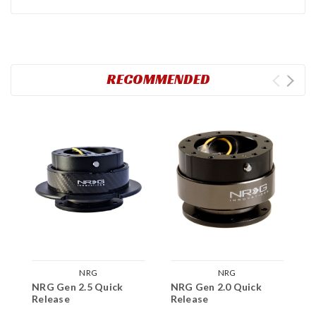
RECOMMENDED
NRG
NRG
NRG Gen 2.5 Quick
NRG Gen 2.0 Quick
N
Release
Release
S
A