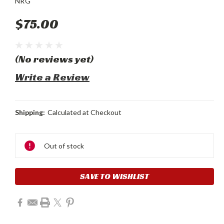
NRG
$75.00
(No reviews yet)
Write a Review
Shipping:
Calculated at Checkout
Current
Stock:
Out of stock
SAVE TO WISHLIST