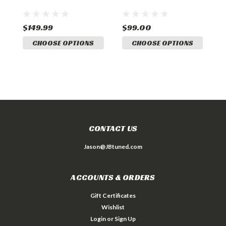
2
$149.99
$99.00
$
CHOOSE OPTIONS
CHOOSE OPTIONS
CONTACT US
Jason@JBtuned.com
ACCOUNTS & ORDERS
Gift Certificates
Wishlist
Login
or
Sign Up