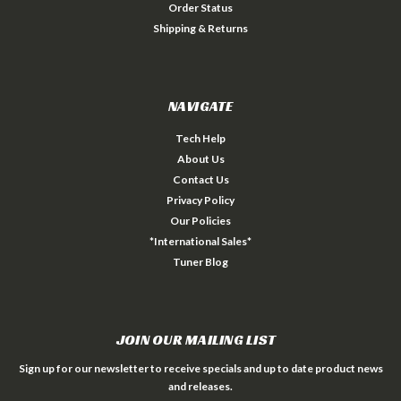
Order Status
Shipping & Returns
NAVIGATE
Tech Help
About Us
Contact Us
Privacy Policy
Our Policies
*International Sales*
Tuner Blog
JOIN OUR MAILING LIST
Sign up for our newsletter to receive specials and up to date product news
and releases.