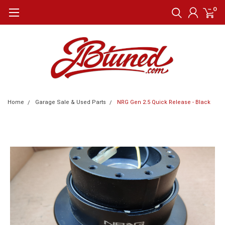
0
Home
Garage Sale & Used Parts
NRG Gen 2.5 Quick Release - Black