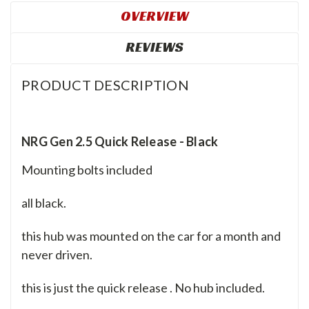
OVERVIEW
REVIEWS
PRODUCT DESCRIPTION
NRG Gen 2.5 Quick Release - Black
Mounting bolts included
all black.
this hub was mounted on the car for a month and
never driven.
this is just the quick release . No hub included.