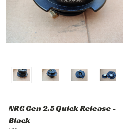
NRG Gen 2.5 Quick Release -
Black