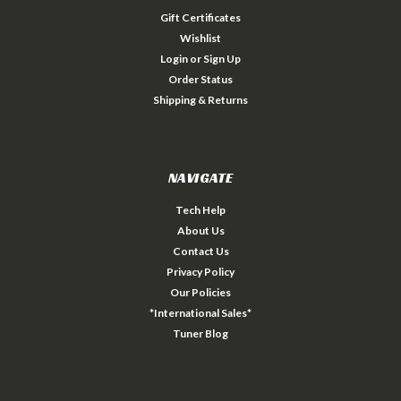
Gift Certificates
Wishlist
Login
or
Sign Up
Order Status
Shipping & Returns
NAVIGATE
Tech Help
About Us
Contact Us
Privacy Policy
Our Policies
*International Sales*
Tuner Blog