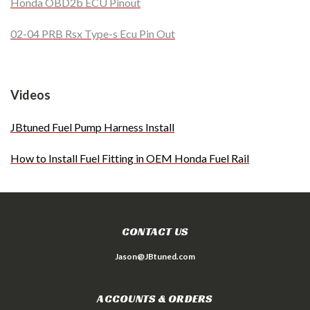
Honda OBD2b ECU Pinout
02-04 PRB Rsx Type-s Ecu Pin Out
Videos
JBtuned Fuel Pump Harness Install
How to Install Fuel Fitting in OEM Honda Fuel Rail
CONTACT US
Jason@JBtuned.com
ACCOUNTS & ORDERS