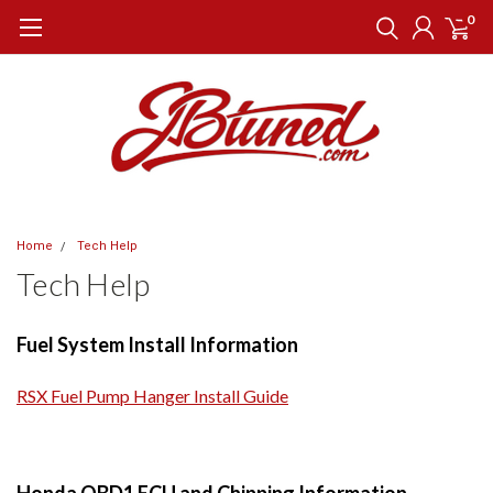
0
Home
Tech Help
Tech Help
Fuel System Install Information
RSX Fuel Pump Hanger Install Guide