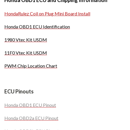
Honda OBD1 ECU and Chipping Information
HondaRulez Coil on Plug Mini Board Install
Honda OBD1 ECU Identification
1980 Vtec Kit USDM
11F0 Vtec Kit USDM
PWM Chip Location Chart
ECU Pinouts
Honda OBD1 ECU Pinout
Honda OBD2a ECU Pinout