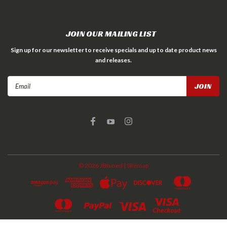
JOIN OUR MAILING LIST
Sign up for our newsletter to receive specials and up to date product news
and releases.
Email
Address
©
2026
JBtuned
| Sitemap