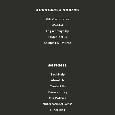
ACCOUNTS & ORDERS
Gift Certificates
Wishlist
Login
or
Sign Up
Order Status
Shipping & Returns
NAVIGATE
Tech Help
About Us
Contact Us
Privacy Policy
Our Policies
*International Sales*
Tuner Blog