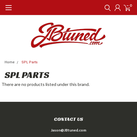
0
Home
SPL Parts
SPL PARTS
There are no products listed under this brand.
CONTACT US
Jason@JBtuned.com