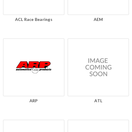
ACL Race Bearings
AEM
ARP
ATL