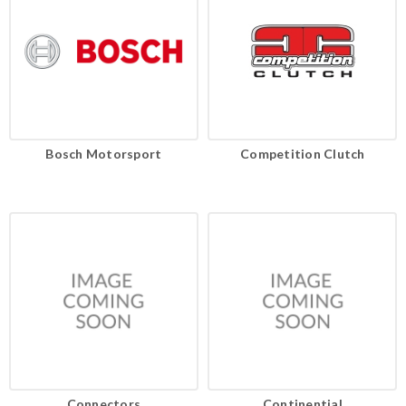
Bosch Motorsport
Competition Clutch
Connectors
Continential