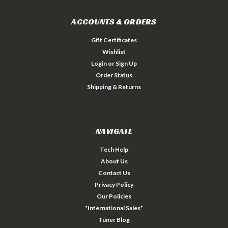
ACCOUNTS & ORDERS
Gift Certificates
Wishlist
Login
or
Sign Up
Order Status
Shipping & Returns
NAVIGATE
Tech Help
About Us
Contact Us
Privacy Policy
Our Policies
*International Sales*
Tuner Blog