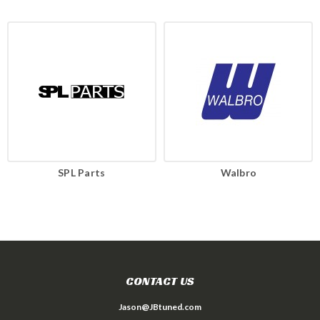
SPL Parts
Walbro
CONTACT US
Jason@JBtuned.com