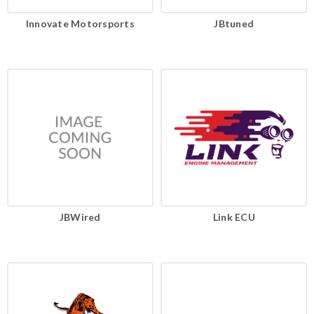
Innovate Motorsports
JBtuned
JBWired
Link ECU