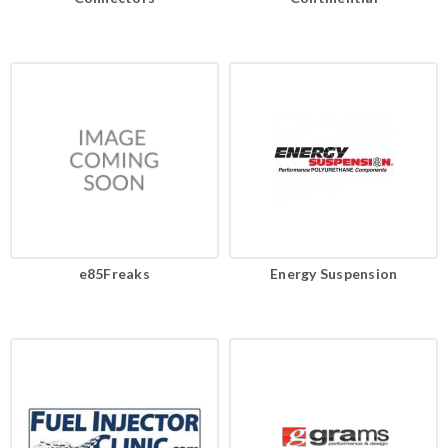
e85Freaks
Energy Suspension