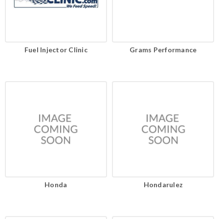
Fuel Injector Clinic
Grams Performance
Honda
Hondarulez