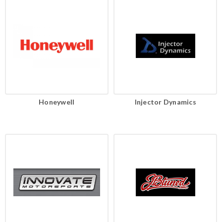
Honeywell
Injector Dynamics