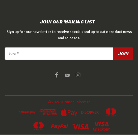
JOIN OUR MAILING LIST
Sign up for our newsletter to receive specials and up to date product news
and releases.
Email
Address
©
2026
JBtuned
| Sitemap