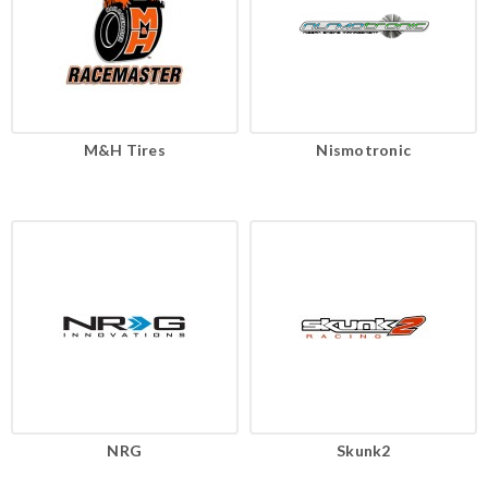
M&H Tires
Nismotronic
NRG
Skunk2