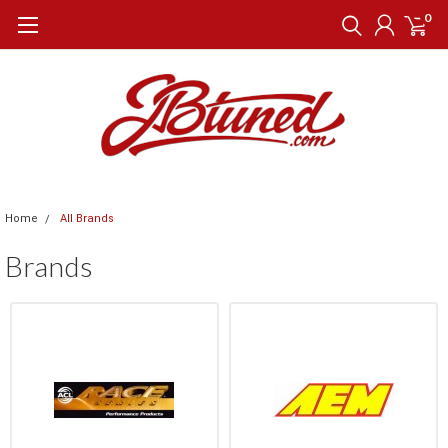
0
Home
All Brands
Brands