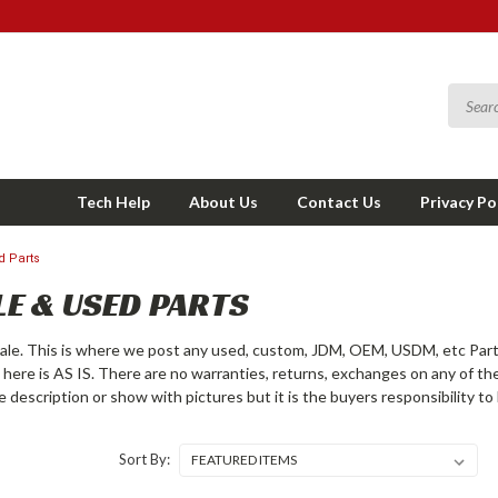
Tech Help
About Us
Contact Us
Privacy Po
d Parts
E & USED PARTS
le. This is where we post any used, custom, JDM, OEM, USDM, etc Part
g here is AS IS. There are no warranties, returns, exchanges on any of th
he description or show with pictures but it is the buyers responsibility 
Sort By: