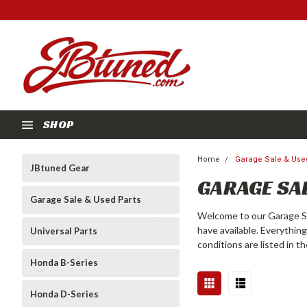
SHOP
Home
Garage Sale & Use
JBtuned Gear
GARAGE SAL
Garage Sale & Used Parts
Welcome to our Garage Sa
have available. Everythin
Universal Parts
conditions are listed in t
Honda B-Series
Honda D-Series