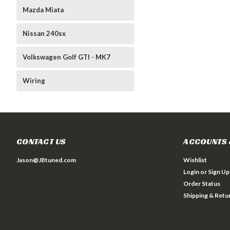
Mazda Miata
Nissan 240sx
Volkswagen Golf GTI - MK7
Wiring
CONTACT US
ACCOUNTS 
Jason@JBtuned.com
Wishlist
Login
or
Sign Up
Order Status
Shipping & Retu