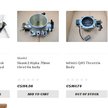
Skunk2
isk
Skunk2 Alpha 70mm
Infiniti Q45 Throttle
tud
throttle body
Body
C$114.56
C$161.74
K
ADD TO CART
OUT OF STOCK