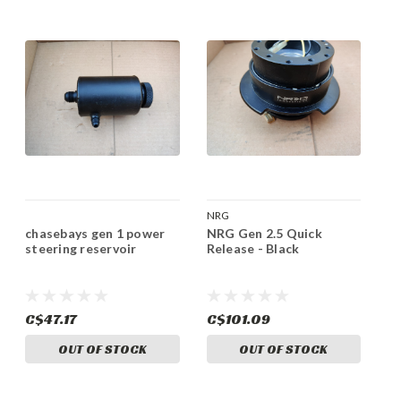
NRG
chasebays gen 1 power
NRG Gen 2.5 Quick
steering reservoir
Release - Black
C$47.17
C$101.09
OUT OF STOCK
OUT OF STOCK