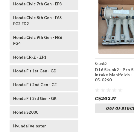
Honda Civic 7th Gen - EP3
Honda Civic 8th Gen - FA5
FG2 FD2
Honda Civic 9th Gen - FB6
FG4
Honda CR-Z - ZF1
Skunk2
D16 Skunk2 - Pro S
Honda Fit 1st Gen - GD
Intake Manifolds -
05-0260
Honda Fit 2nd Gen - GE
C$202.17
Honda Fit 3rd Gen - GK
OUT OF STOC
Honda S2000
Hyundai Veloster