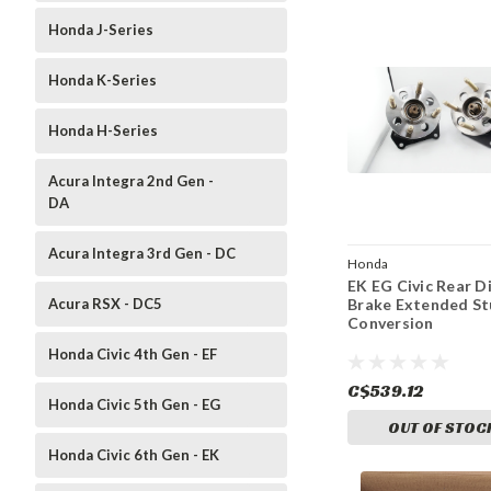
Honda J-Series
Honda K-Series
Honda H-Series
Acura Integra 2nd Gen -
DA
Acura Integra 3rd Gen - DC
Honda
EK EG Civic Rear D
Acura RSX - DC5
Brake Extended S
Conversion
Honda Civic 4th Gen - EF
C$539.12
Honda Civic 5th Gen - EG
OUT OF STOC
Honda Civic 6th Gen - EK