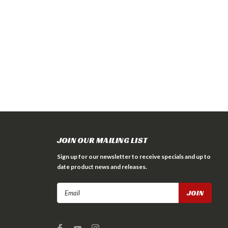
JOIN OUR MAILING LIST
Sign up for our newsletter to receive specials and up to
date product news and releases.
Email
Address