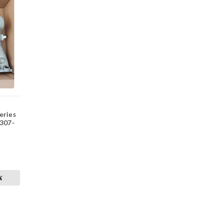
eries
 307-
K