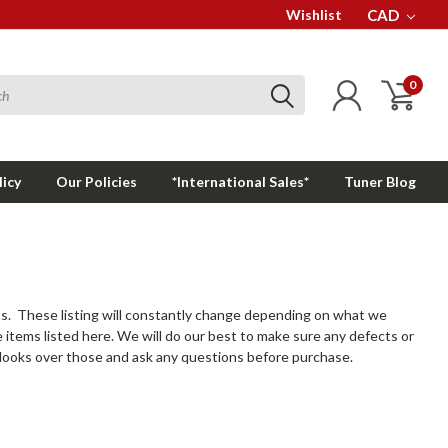
Wishlist
CAD
0
licy
Our Policies
*International Sales*
Tuner Blog
s. These listing will constantly change depending on what we
e items listed here. We will do our best to make sure any defects or
to looks over those and ask any questions before purchase.