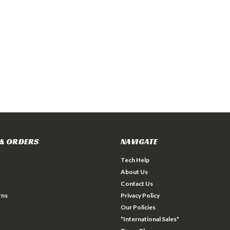
& ORDERS
NAVIGATE
Tech Help
About Us
Contact Us
rns
Privacy Policy
Our Policies
*International Sales*