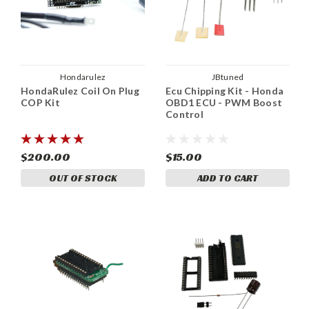
Hondarulez
JBtuned
HondaRulez Coil On Plug
Ecu Chipping Kit - Honda
COP Kit
OBD1 ECU - PWM Boost
Control
$200.00
$15.00
OUT OF STOCK
ADD TO CART