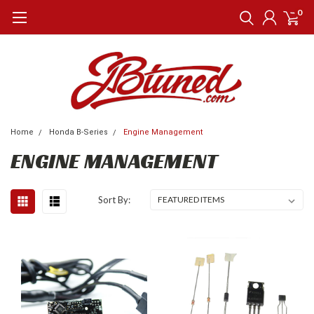
0
Home
Honda B-Series
Engine Management
ENGINE MANAGEMENT
Sort By: