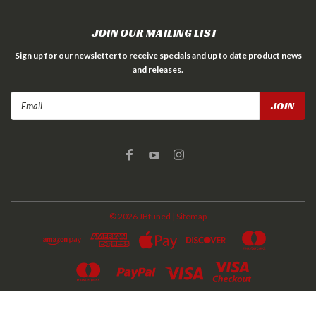
JOIN OUR MAILING LIST
Sign up for our newsletter to receive specials and up to date product news
and releases.
Email
Address
©
2026
JBtuned
| Sitemap