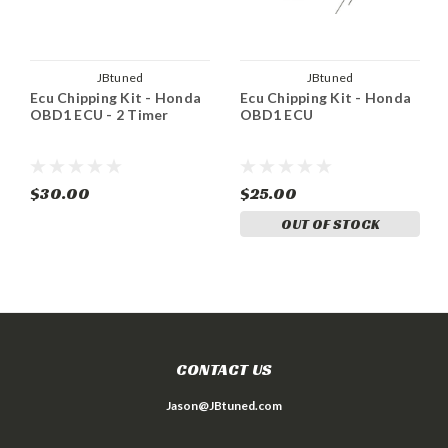
JBtuned
JBtuned
Ecu Chipping Kit - Honda
Ecu Chipping Kit - Honda
OBD1 ECU - 2 Timer
OBD1 ECU
$30.00
$25.00
OUT OF STOCK
CONTACT US
Jason@JBtuned.com