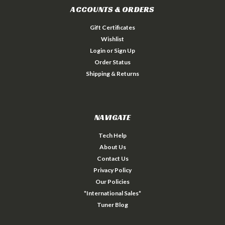
ACCOUNTS & ORDERS
Gift Certificates
Wishlist
Login
or
Sign Up
Order Status
Shipping & Returns
NAVIGATE
Tech Help
About Us
Contact Us
Privacy Policy
Our Policies
*International Sales*
Tuner Blog