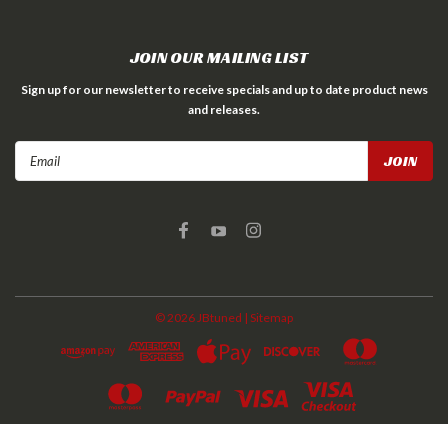
JOIN OUR MAILING LIST
Sign up for our newsletter to receive specials and up to date product news
and releases.
Email
Address
©
2026
JBtuned
| Sitemap