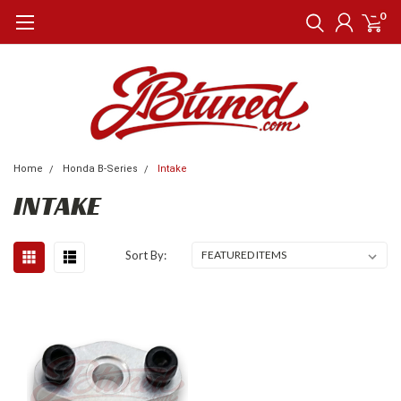
0
Home
Honda B-Series
Intake
INTAKE
Sort By: