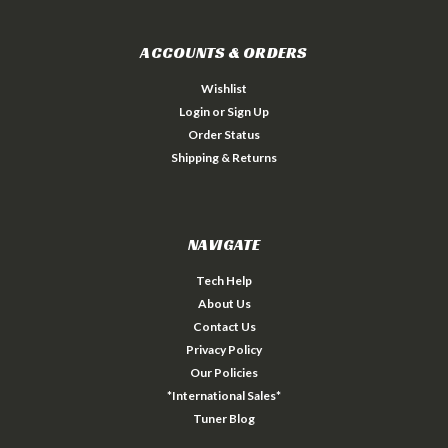
ACCOUNTS & ORDERS
Wishlist
Login
or
Sign Up
Order Status
Shipping & Returns
NAVIGATE
Tech Help
About Us
Contact Us
Privacy Policy
Our Policies
*International Sales*
Tuner Blog