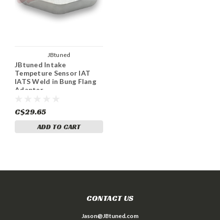
JBtuned
JBtuned Intake
Tempeture Sensor IAT
IATS Weld in Bung Flang
Adapter
C$29.65
ADD TO CART
CONTACT US
Jason@JBtuned.com