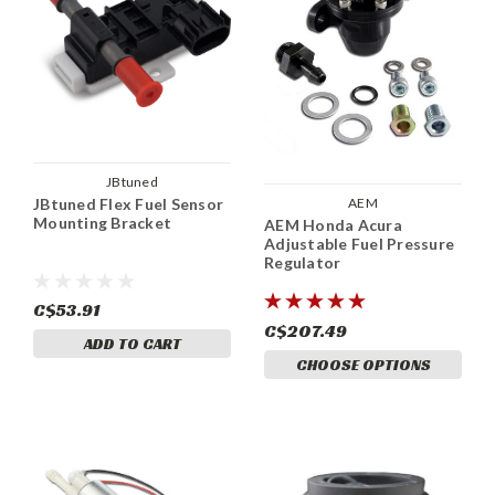
JBtuned
AEM
JBtuned Flex Fuel Sensor
Mounting Bracket
AEM Honda Acura
Adjustable Fuel Pressure
Regulator
C$53.91
C$207.49
ADD TO CART
CHOOSE OPTIONS