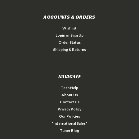
ACCOUNTS & ORDERS
Wishlist
Login
or
Sign Up
Order Status
Shipping & Returns
NAVIGATE
Tech Help
About Us
Contact Us
Privacy Policy
Our Policies
*International Sales*
Tuner Blog