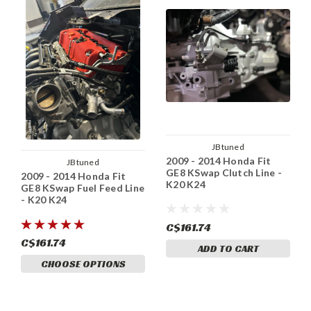
JBtuned
2009 - 2014 Honda Fit
JBtuned
GE8 KSwap Clutch Line -
2009 - 2014 Honda Fit
K20 K24
GE8 KSwap Fuel Feed Line
- K20 K24
C$161.74
C$161.74
ADD TO CART
CHOOSE OPTIONS