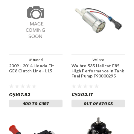
JBtuned
Walbro
2009 - 2014 Honda Fit
Walbro 535 Hellcat E85
GE8 Clutch Line - L15
High Performance In Tank
Fuel Pump F90000295
C$107.82
C$202.17
ADD TO CART
OUT OF STOCK