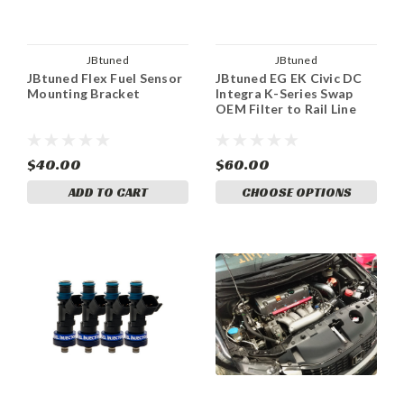
JBtuned
JBtuned
JBtuned Flex Fuel Sensor
JBtuned EG EK Civic DC
Mounting Bracket
Integra K-Series Swap
OEM Filter to Rail Line
$40.00
$60.00
ADD TO CART
CHOOSE OPTIONS