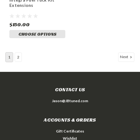
Extensions
$150.00
CHOOSE OPTIONS
Next
1
2
CONTACT US
Jason@JBtuned.com
ACCOUNTS & ORDERS
Gift Certificates
Wishlist