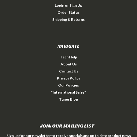
Login
or
Sign Up
Order Status
Shipping & Returns
NAVIGATE
Tech Help
About Us
Contact Us
Privacy Policy
Our Policies
*International Sales*
Tuner Blog
JOIN OUR MAILING LIST
Sign up for our newsletter to receive specials and up to date product news