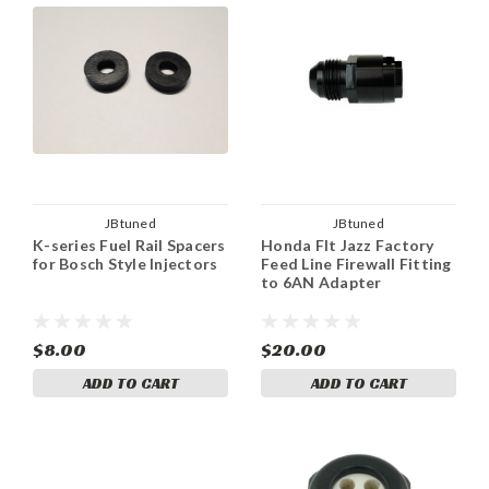
JBtuned
JBtuned
K-series Fuel Rail Spacers
Honda FIt Jazz Factory
for Bosch Style Injectors
Feed Line Firewall Fitting
to 6AN Adapter
$8.00
$20.00
ADD TO CART
ADD TO CART