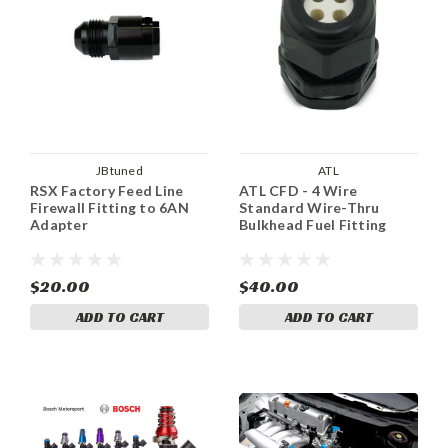
JBtuned
ATL
RSX Factory Feed Line
ATL CFD - 4 Wire
Firewall Fitting to 6AN
Standard Wire-Thru
Adapter
Bulkhead Fuel Fitting
$20.00
$40.00
ADD TO CART
ADD TO CART