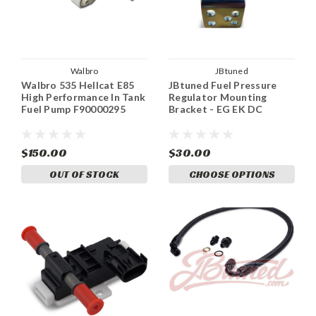
Walbro
JBtuned
Walbro 535 Hellcat E85
JBtuned Fuel Pressure
High Performance In Tank
Regulator Mounting
Fuel Pump F90000295
Bracket - EG EK DC
$150.00
$30.00
OUT OF STOCK
CHOOSE OPTIONS