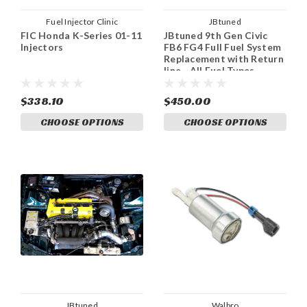
Fuel Injector Clinic
JBtuned
FIC Honda K-Series 01-11
JBtuned 9th Gen Civic
Injectors
FB6 FG4 Full Fuel System
Replacement with Return
line - All Fuel Types
$338.10
$450.00
CHOOSE OPTIONS
CHOOSE OPTIONS
JBtuned
Walbro