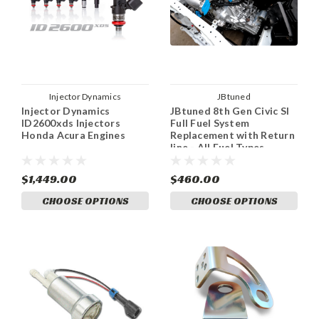
Injector Dynamics
JBtuned
Injector Dynamics
JBtuned 8th Gen Civic SI
ID2600xds Injectors
Full Fuel System
Honda Acura Engines
Replacement with Return
line - All Fuel Types
$1,449.00
$460.00
CHOOSE OPTIONS
CHOOSE OPTIONS