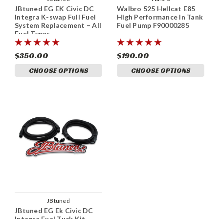
JBtuned EG EK Civic DC
Walbro 525 Hellcat E85
Integra K-swap Full Fuel
High Performance In Tank
System Replacement – All
Fuel Pump F90000285
Fuel Types
$350.00
$190.00
CHOOSE OPTIONS
CHOOSE OPTIONS
JBtuned
JBtuned EG Ek Civic DC
Integra Fuel Tuck Kit