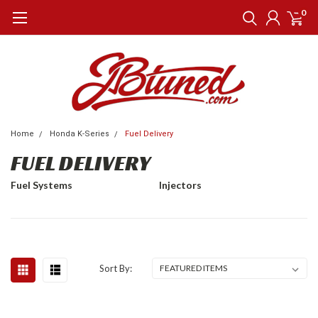
0
Home
Honda K-Series
Fuel Delivery
FUEL DELIVERY
Fuel Systems
Injectors
Sort By: