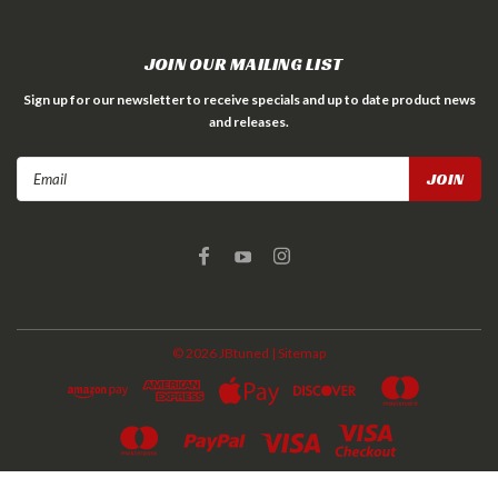
JOIN OUR MAILING LIST
Sign up for our newsletter to receive specials and up to date product news
and releases.
Email
Address
©
2026
JBtuned
| Sitemap