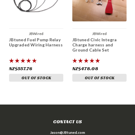
JBWired
JBWired
JBtuned Fuel Pump Relay
JBtuned Civic Integra
Upgraded Wiring Harness
Charge harness and
Ground Cable Set
NZ$557.76
NZ$478.08
OUT OF STOCK
OUT OF STOCK
CONTACT US
Jason@JBtuned.com