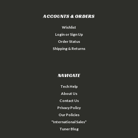
ACCOUNTS & ORDERS
Wishlist
Login
or
Sign Up
Order Status
Shipping & Returns
NAVIGATE
Tech Help
About Us
Contact Us
Privacy Policy
Our Policies
*International Sales*
Tuner Blog