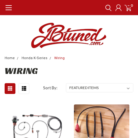
0
Home
Honda K-Series
Wiring
WIRING
Sort By: