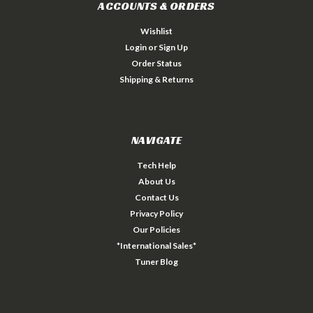
ACCOUNTS & ORDERS
Wishlist
Login
or
Sign Up
Order Status
Shipping & Returns
NAVIGATE
Tech Help
About Us
Contact Us
Privacy Policy
Our Policies
*International Sales*
Tuner Blog