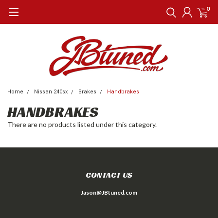
0
Home
Nissan 240sx
Brakes
Handbrakes
HANDBRAKES
There are no products listed under this category.
CONTACT US
Jason@JBtuned.com