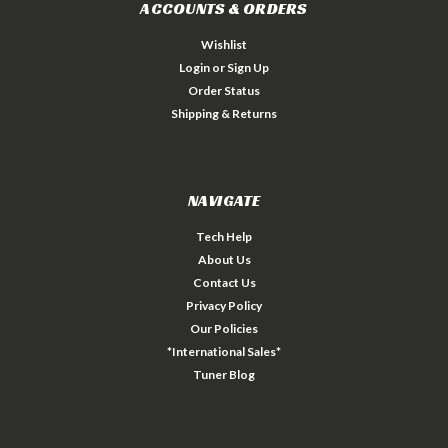
ACCOUNTS & ORDERS
Wishlist
Login
or
Sign Up
Order Status
Shipping & Returns
NAVIGATE
Tech Help
About Us
Contact Us
Privacy Policy
Our Policies
*International Sales*
Tuner Blog