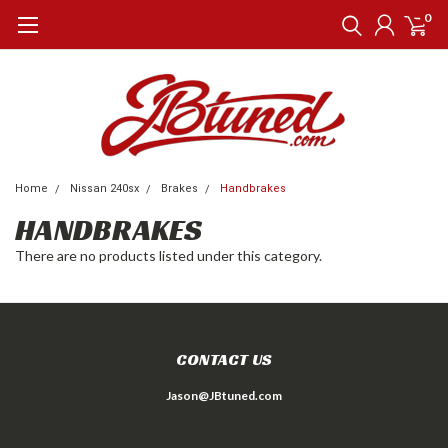
0
Home
Nissan 240sx
Brakes
Handbrakes
HANDBRAKES
There are no products listed under this category.
CONTACT US
Jason@JBtuned.com