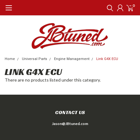
0
Home
Universal Parts
Engine Management
Link G4X ECU
LINK G4X ECU
There are no products listed under this category.
CONTACT US
Jason@JBtuned.com