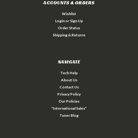
ACCOUNTS & ORDERS
Wishlist
Login
or
Sign Up
Order Status
Shipping & Returns
NAVIGATE
Tech Help
About Us
Contact Us
Privacy Policy
Our Policies
*International Sales*
Tuner Blog