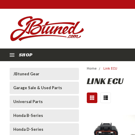
SHOP
Home
Link ECU
JBtuned Gear
LINK ECU
Garage Sale & Used Parts
Universal Parts
Honda B-Series
Honda D-Series