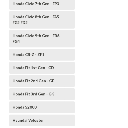
Honda Civic 7th Gen - EP3
Honda Civic 8th Gen - FA5
FG2 FD2
Honda Civic 9th Gen - FB6
FG4
Honda CR-Z - ZF1
Honda Fit 1st Gen - GD
Honda Fit 2nd Gen - GE
Honda Fit 3rd Gen - GK
Honda S2000
Hyundai Veloster