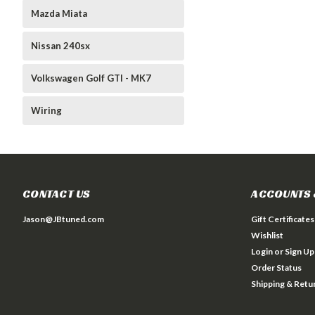
Mazda Miata
Nissan 240sx
Volkswagen Golf GTI - MK7
Wiring
CONTACT US
ACCOUNTS 
Jason@JBtuned.com
Gift Certificates
Wishlist
Login
or
Sign Up
Order Status
Shipping & Retu