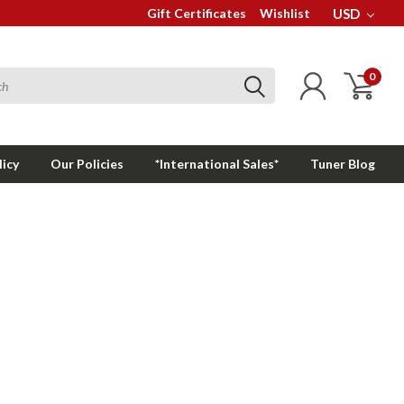
Gift Certificates
Wishlist
USD
0
licy
Our Policies
*International Sales*
Tuner Blog