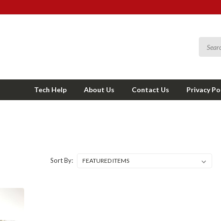
Tech Help
About Us
Contact Us
Privacy Po
Sort By: