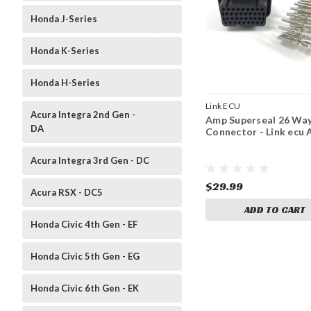
Honda J-Series
Honda K-Series
Honda H-Series
Link ECU
Acura Integra 2nd Gen -
Amp Superseal 26 Wa
DA
Connector - Link ecu 
Acura Integra 3rd Gen - DC
$29.99
Acura RSX - DC5
ADD TO CART
Honda Civic 4th Gen - EF
Honda Civic 5th Gen - EG
Honda Civic 6th Gen - EK