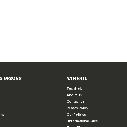
& ORDERS
NAVIGATE
Tech Help
About Us
Contact Us
Privacy Policy
rns
Our Policies
*International Sales*