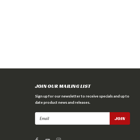
JOIN OUR MAILING LIST
Sign up for our newsletter to receive specials and up to
date product news and releases.
Email
Address