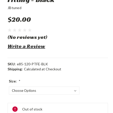
JBtuned
$20.00
(No reviews yet)
Write a Review
SKU:
e85-120-PTFE-BLK
Shipping:
Calculated at Checkout
Size:
*
Current
Out of stock
Stock: