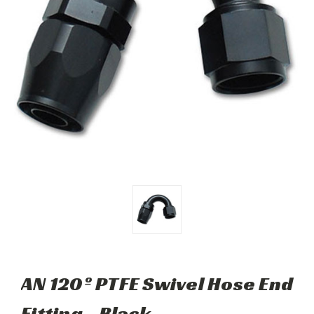
AN 120º PTFE Swivel Hose End
Fitting - Black