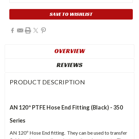
SAVE TO WISHLIST
OVERVIEW
REVIEWS
PRODUCT DESCRIPTION
AN 120º PTFE Hose End Fitting (Black) - 350
Series
AN 120º Hose End fitting. They can be used to transfer