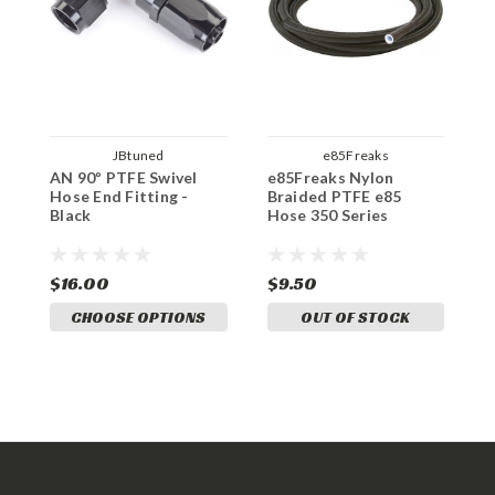
JBtuned
e85Freaks
AN 90º PTFE Swivel
e85Freaks Nylon
Hose End Fitting -
Braided PTFE e85
Black
Hose 350 Series
$16.00
$9.50
CHOOSE OPTIONS
OUT OF STOCK