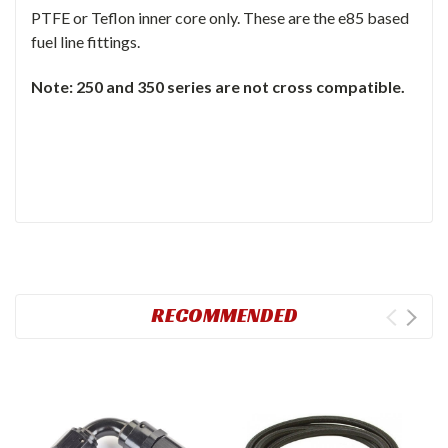
PTFE or Teflon inner core only. These are the e85 based
fuel line fittings.
Note: 250 and 350 series are not cross compatible.
RECOMMENDED