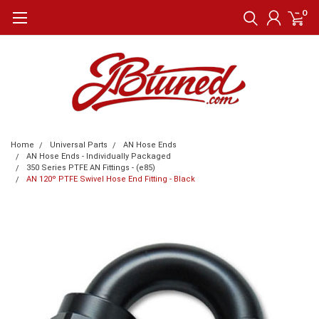
0
Home
Universal Parts
AN Hose Ends
AN Hose Ends - Individually Packaged
350 Series PTFE AN Fittings - (e85)
AN 120º PTFE Swivel Hose End Fitting - Black