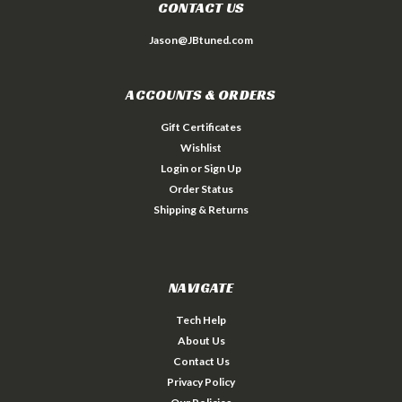
CONTACT US
Jason@JBtuned.com
ACCOUNTS & ORDERS
Gift Certificates
Wishlist
Login
or
Sign Up
Order Status
Shipping & Returns
NAVIGATE
Tech Help
About Us
Contact Us
Privacy Policy