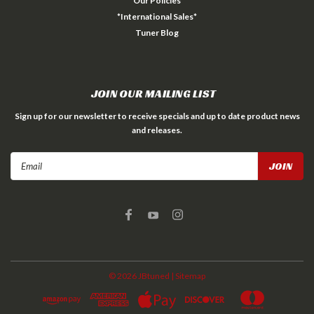
Our Policies
*International Sales*
Tuner Blog
JOIN OUR MAILING LIST
Sign up for our newsletter to receive specials and up to date product news
and releases.
Email
Address
©
2026
JBtuned
| Sitemap