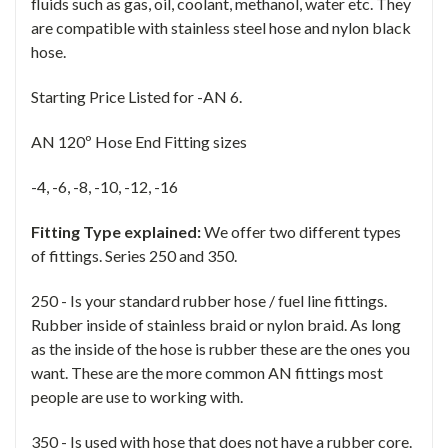
fluids such as gas, oil, coolant, methanol, water etc. They
are compatible with stainless steel hose and nylon black
hose.
Starting Price Listed for -AN 6.
AN 120º Hose End Fitting sizes
-4, -6, -8, -10, -12, -16
Fitting Type explained:
We offer two different types
of fittings. Series 250 and 350.
250 - Is your standard rubber hose / fuel line fittings.
Rubber inside of stainless braid or nylon braid. As long
as the inside of the hose is rubber these are the ones you
want. These are the more common AN fittings most
people are use to working with.
350 - Is used with hose that does not have a rubber core.