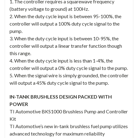
1. The controller requires a squarewave frequency
(battery voltage to ground) at 100Hz.
2. When the duty cycle input is between 95-100%, the
controller will output a 100% duty cycle signal to the
pump.
3. When the duty cycle input is between 10-95%, the
controller will output a linear transfer function though
this range.
4. When the duty cycle input is less than 1-4%, the
controller will output a 0% duty cycle signal to the pump.
5. When the signal wire is simply grounded, the controller
will output a 45% duty cycle signal to the pump.
IN-TANK BRUSHLESS DESIGN PACKED WITH
POWER
TI Automotive BKS1000 Brushless Pump and Controller
Kit
TI Automotive’s new in-tank brushless fuel pump utilizes
advanced technology for maximum reliability