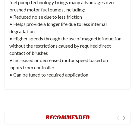
fuel pump technology brings many advantages over
brushed motor fuel pumps, including:
• Reduced noise due to less friction
• Helps provide a longer life due to less internal
degradation
• Higher speeds through the use of magnetic induction
without the restrictions caused by required direct
contact of brushes
• Increased or decreased motor speed based on
inputs from controller
• Can be tuned to required application
RECOMMENDED