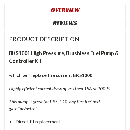
OVERVIEW
REVIEWS
PRODUCT DESCRIPTION
BKS1001 High Pressure, Brushless Fuel Pump &
Controller Kit
which will replace the current BKS1000
Highly efficient current draw of less then 15A at 100PSI
This pump is great for E85, E10, any flex fuel and
gasoline/petrol.
• Direct-fit replacement