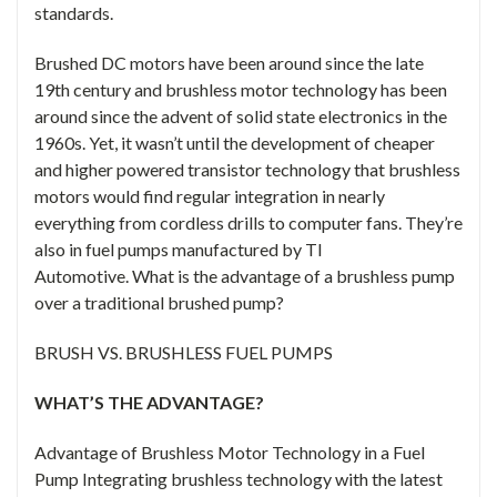
standards.
Brushed DC motors have been around since the late
19th century and brushless motor technology has been
around since the advent of solid state electronics in the
1960s. Yet, it wasn’t until the development of cheaper
and higher powered transistor technology that brushless
motors would find regular integration in nearly
everything from cordless drills to computer fans. They’re
also in fuel pumps manufactured by TI
Automotive. What is the advantage of a brushless pump
over a traditional brushed pump?
BRUSH VS. BRUSHLESS FUEL PUMPS
WHAT’S THE ADVANTAGE?
Advantage of Brushless Motor Technology in a Fuel
Pump Integrating brushless technology with the latest