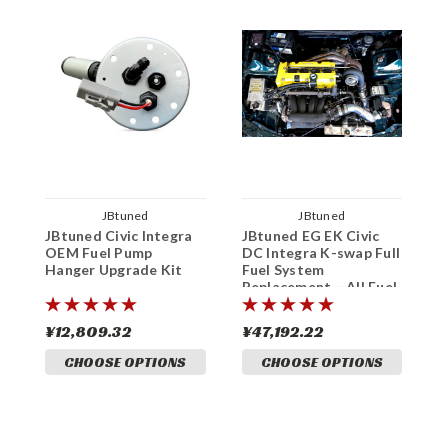
JBtuned
JBtuned
JBtuned Civic Integra
JBtuned EG EK Civic
W
OEM Fuel Pump
DC Integra K-swap Full
H
Hanger Upgrade Kit
Fuel System
T
Replacement – All Fuel
F
Types
¥12,809.32
¥47,192.22
¥
CHOOSE OPTIONS
CHOOSE OPTIONS