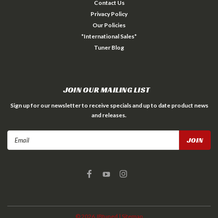
Contact Us
Privacy Policy
Our Policies
*International Sales*
Tuner Blog
JOIN OUR MAILING LIST
Sign up for our newsletter to receive specials and up to date product news
and releases.
Email
Address
©
2026
JBtuned
| Sitemap