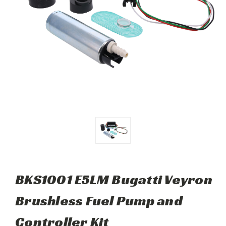
BKS1001 E5LM Bugatti Veyron
Brushless Fuel Pump and
Controller Kit