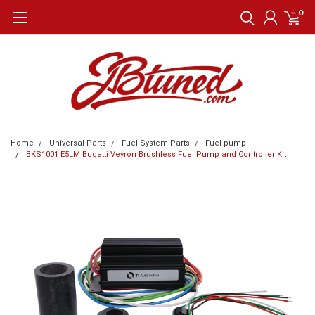
0
Home
Universal Parts
Fuel System Parts
Fuel pump
BKS1001 E5LM Bugatti Veyron Brushless Fuel Pump and Controller Kit