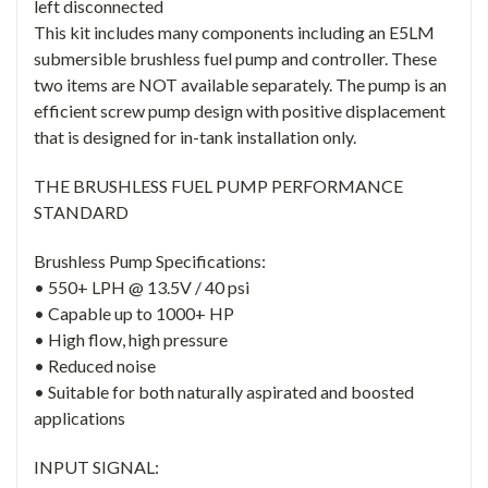
left disconnected
This kit includes many components including an E5LM
submersible brushless fuel pump and controller. These
two items are NOT available separately. The pump is an
efficient screw pump design with positive displacement
that is designed for in-tank installation only.
THE BRUSHLESS FUEL PUMP PERFORMANCE
STANDARD
Brushless Pump Specifications:
• 550+ LPH @ 13.5V / 40 psi
• Capable up to 1000+ HP
• High flow, high pressure
• Reduced noise
• Suitable for both naturally aspirated and boosted
applications
INPUT SIGNAL: