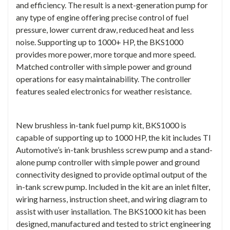
and efficiency. The result is a next-generation pump for
any type of engine offering precise control of fuel
pressure, lower current draw, reduced heat and less
noise. Supporting up to 1000+ HP, the BKS1000
provides more power, more torque and more speed.
Matched controller with simple power and ground
operations for easy maintainability. The controller
features sealed electronics for weather resistance.
New brushless in-tank fuel pump kit, BKS1000 is
capable of supporting up to 1000 HP, the kit includes TI
Automotive’s in-tank brushless screw pump and a stand-
alone pump controller with simple power and ground
connectivity designed to provide optimal output of the
in-tank screw pump. Included in the kit are an inlet filter,
wiring harness, instruction sheet, and wiring diagram to
assist with user installation. The BKS1000 kit has been
designed, manufactured and tested to strict engineering