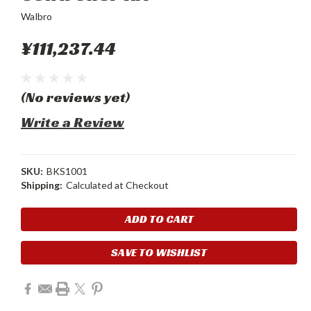
Walbro
¥111,237.44
(No reviews yet)
Write a Review
SKU:
BKS1001
Shipping:
Calculated at Checkout
Current
Stock:
SAVE TO WISHLIST