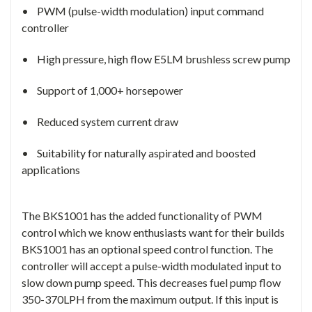
• PWM (pulse-width modulation) input command
controller
• High pressure, high flow E5LM brushless screw pump
• Support of 1,000+ horsepower
• Reduced system current draw
• Suitability for naturally aspirated and boosted
applications
The BKS1001 has the added functionality of PWM
control which we know enthusiasts want for their builds
BKS1001 has an optional speed control function. The
controller will accept a pulse-width modulated input to
slow down pump speed. This decreases fuel pump flow
350-370LPH from the maximum output. If this input is