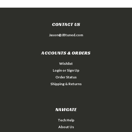
CONTACT US
Jason@JBtuned.com
ACCOUNTS & ORDERS
Wishlist
Login
or
Sign Up
Order Status
Shipping & Returns
NAVIGATE
Tech Help
About Us