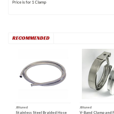
Price is for 1 Clamp
RECOMMENDED
JBtuned
JBtuned
Stainless Steel Braided Hose
V-Band Clamp and F