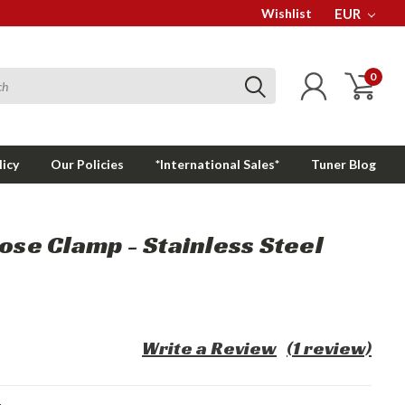
Wishlist
EUR
0
licy
Our Policies
*International Sales*
Tuner Blog
Hose Clamp - Stainless Steel
Write a Review
(1 review)