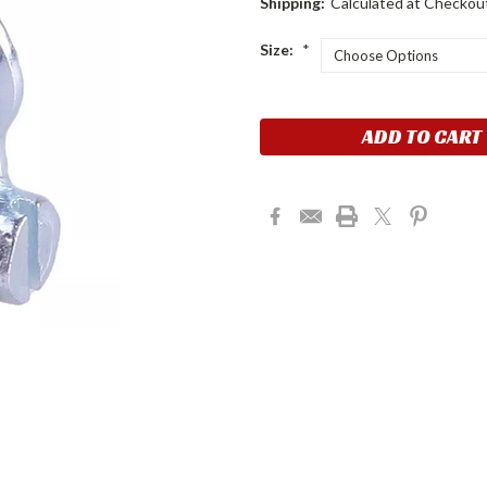
Shipping:
Calculated at Checkou
Size:
*
Current
Stock: