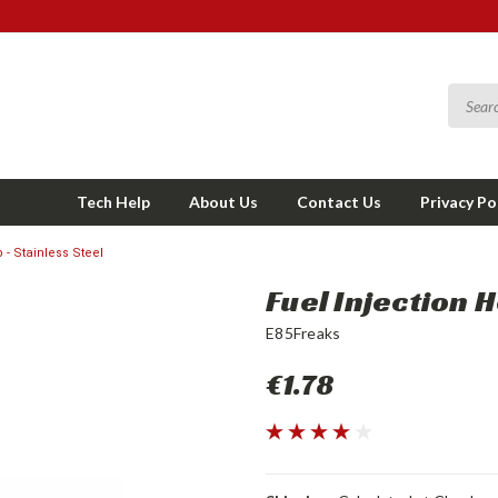
Tech Help
About Us
Contact Us
Privacy Po
 - Stainless Steel
Fuel Injection 
E85Freaks
€1.78