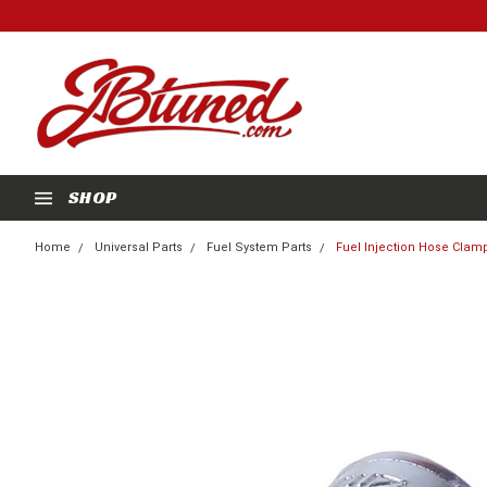
SHOP
Home
Universal Parts
Fuel System Parts
Fuel Injection Hose Clamp