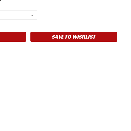
t
SAVE TO WISHLIST