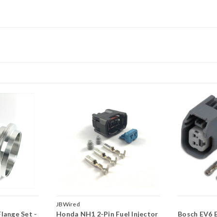
JBWired
lange Set -
Honda NH1 2-Pin Fuel Injector
Bosch EV6 E