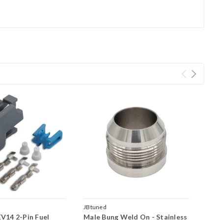
JBtuned
V14 2-Pin Fuel
Male Bung Weld On - Stainless