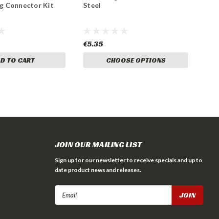
ug Connector Kit
Steel
€5.35
D TO CART
CHOOSE OPTIONS
JOIN OUR MAILING LIST
Sign up for our newsletter to receive specials and up to
date product news and releases.
Email
Address