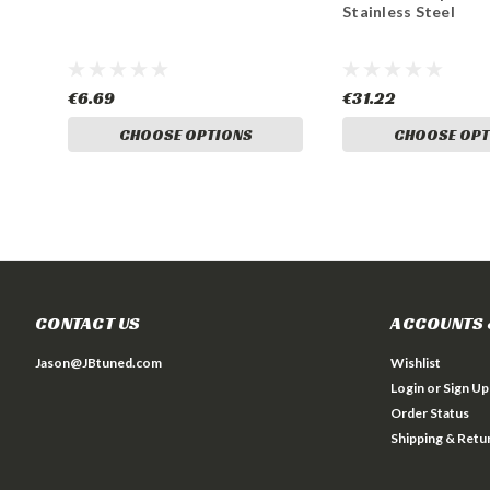
Stainless Steel
€6.69
€31.22
CHOOSE OPTIONS
CHOOSE OPT
CONTACT US
ACCOUNTS 
Jason@JBtuned.com
Wishlist
Login
or
Sign Up
Order Status
Shipping & Retu