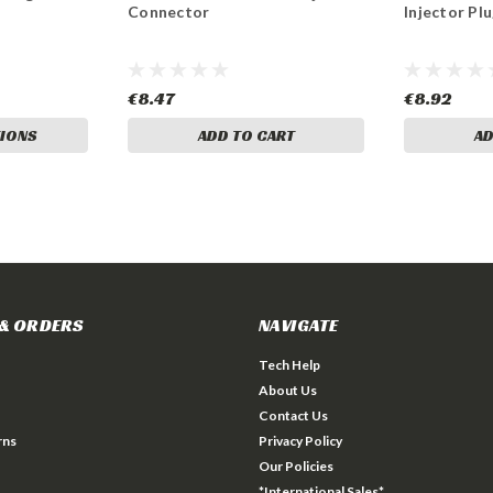
Connector
Injector Pl
€8.47
€8.92
IONS
ADD TO CART
AD
& ORDERS
NAVIGATE
Tech Help
About Us
Contact Us
rns
Privacy Policy
Our Policies
*International Sales*