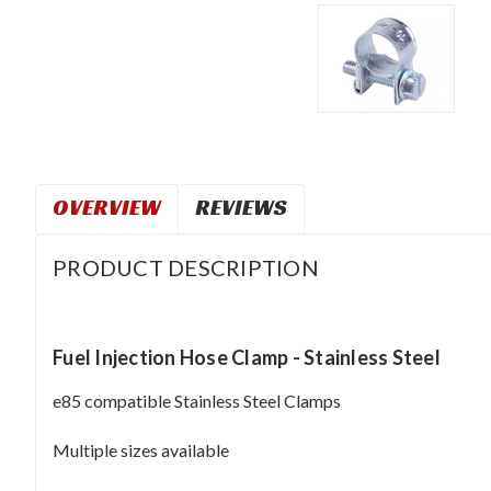
OVERVIEW
REVIEWS
PRODUCT DESCRIPTION
Fuel Injection Hose Clamp - Stainless Steel
e85 compatible Stainless Steel Clamps
Multiple sizes available