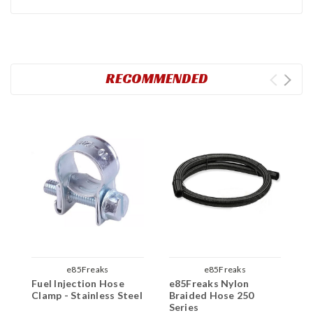
RECOMMENDED
e85Freaks
e85Freaks
Fuel Injection Hose
e85Freaks Nylon
e
Clamp - Stainless Steel
Braided Hose 250
B
Series
H