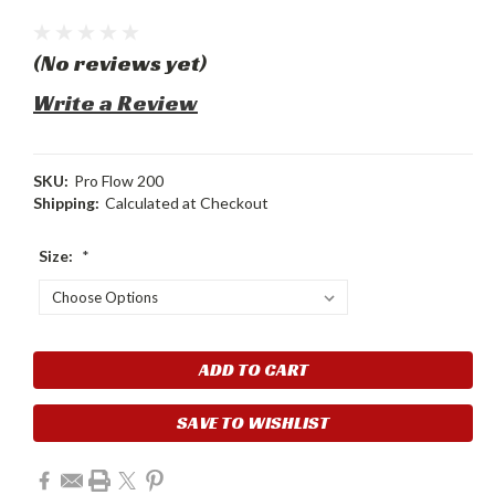
(No reviews yet)
Write a Review
SKU:
Pro Flow 200
Shipping:
Calculated at Checkout
Size:
*
Current
Stock:
SAVE TO WISHLIST