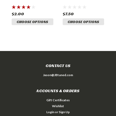
$2.00
$7.50
$
CHOOSE OPTIONS
CHOOSE OPTIONS
CONTACT US
Jason@JBtuned.com
ACCOUNTS & ORDERS
Gift Certificates
Wishlist
Login
or
Sign Up