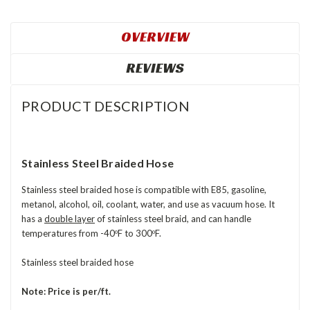
OVERVIEW
REVIEWS
PRODUCT DESCRIPTION
Stainless Steel Braided Hose
Stainless steel braided hose is compatible with E85, gasoline,
metanol, alcohol, oil, coolant, water, and use as vacuum hose. It
has a
double layer
of stainless steel braid, and can handle
temperatures from -40
F to 300
F.
º
º
Stainless steel braided hose
Note: Price is per/ft.