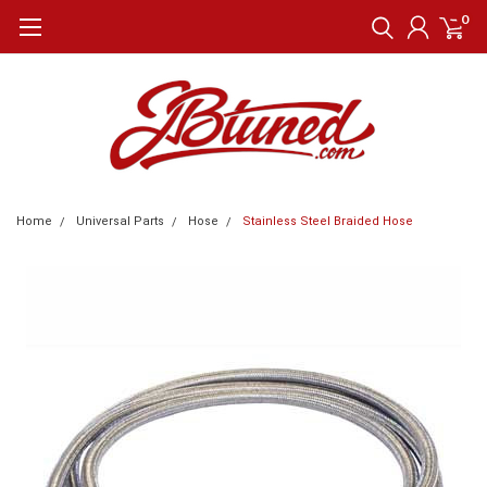
0
Home
Universal Parts
Hose
Stainless Steel Braided Hose