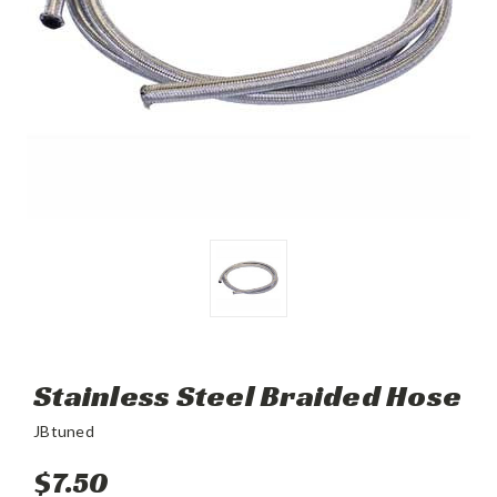
Stainless Steel Braided Hose
JBtuned
$7.50