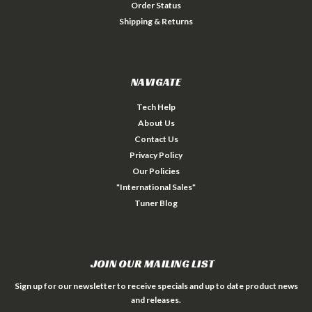
Order Status
Shipping & Returns
NAVIGATE
Tech Help
About Us
Contact Us
Privacy Policy
Our Policies
*International Sales*
Tuner Blog
JOIN OUR MAILING LIST
Sign up for our newsletter to receive specials and up to date product news
and releases.