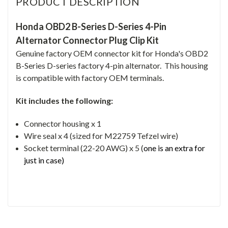
PRODUCT DESCRIPTION
Honda OBD2 B-Series D-Series 4-Pin
Alternator Connector Plug Clip Kit
Genuine factory OEM connector kit for Honda's OBD2
B-Series D-series factory 4-pin alternator. This housing
is compatible with factory OEM terminals.
Kit includes the following:
Connector housing x 1
Wire seal x 4 (sized for M22759 Tefzel wire)
Socket terminal (22-20 AWG) x 5 (
one is an extra for
just in case)