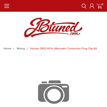
0
Home
Wiring
Honda OBD2 4-Pin Alternator Connector Plug Clip Kit