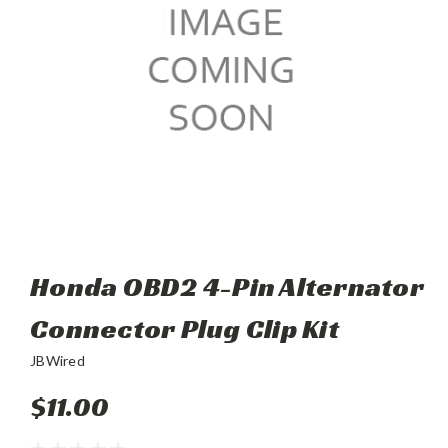
Honda OBD2 4-Pin Alternator
Connector Plug Clip Kit
JBWired
$11.00