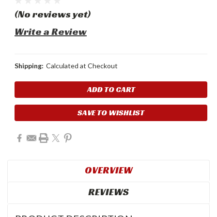
(No reviews yet)
Write a Review
Shipping:
Calculated at Checkout
Current
Stock:
SAVE TO WISHLIST
OVERVIEW
REVIEWS