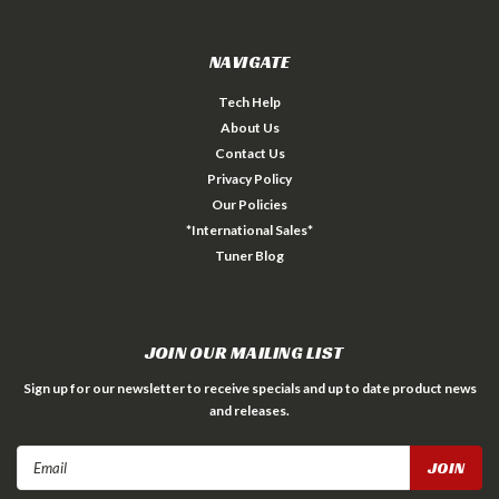
NAVIGATE
Tech Help
About Us
Contact Us
Privacy Policy
Our Policies
*International Sales*
Tuner Blog
JOIN OUR MAILING LIST
Sign up for our newsletter to receive specials and up to date product news
and releases.
Email
Address