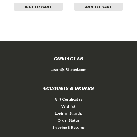
ADD TO CART
ADD TO CART
CONTACT US
Jason@JBtuned.com
ACCOUNTS & ORDERS
Gift Certificates
Wishlist
Login
or
Sign Up
Order Status
Shipping & Returns