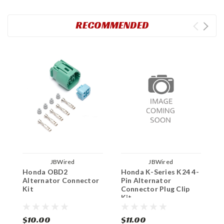
RECOMMENDED
JBWired
JBWired
Honda OBD2
Honda K-Series K24 4-
H
Alternator Connector
Pin Alternator
A
Kit
Connector Plug Clip
K
Kit
$10.00
$11.00
$